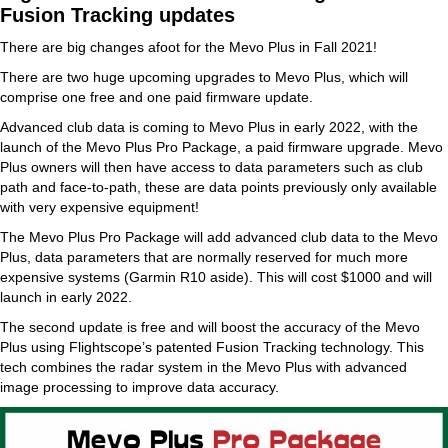
Fusion Tracking updates
There are big changes afoot for the Mevo Plus in Fall 2021!
There are two huge upcoming upgrades to Mevo Plus, which will
comprise one free and one paid firmware update.
Advanced club data is coming to Mevo Plus in early 2022, with the
launch of the Mevo Plus Pro Package, a paid firmware upgrade. Mevo
Plus owners will then have access to data parameters such as club
path and face-to-path, these are data points previously only available
with very expensive equipment!
The Mevo Plus Pro Package will add advanced club data to the Mevo
Plus, data parameters that are normally reserved for much more
expensive systems (Garmin R10 aside). This will cost $1000 and will
launch in early 2022.
The second update is free and will boost the accuracy of the Mevo
Plus using Flightscope’s patented Fusion Tracking technology. This
tech combines the radar system in the Mevo Plus with advanced
image processing to improve data accuracy.