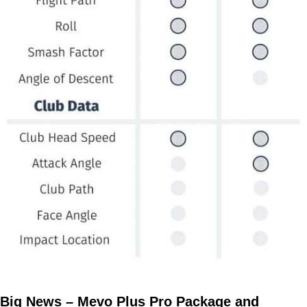
Big News – Mevo Plus Pro Package and