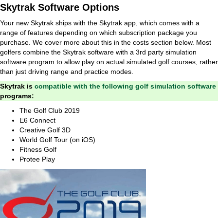
Skytrak Software Options
Your new Skytrak ships with the Skytrak app, which comes with a
range of features depending on which subscription package you
purchase. We cover more about this in the costs section below. Most
golfers combine the Skytrak software with a 3rd party simulation
software program to allow play on actual simulated golf courses, rather
than just driving range and practice modes.
Skytrak is
compatible with the following golf simulation software
programs:
The Golf Club 2019
E6 Connect
Creative Golf 3D
World Golf Tour (on iOS)
Fitness Golf
Protee Play