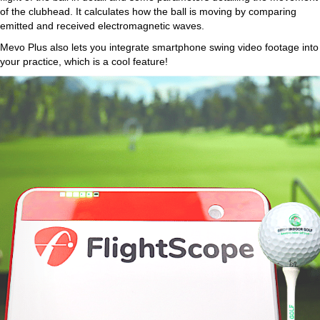
of the clubhead. It calculates how the ball is moving by comparing
emitted and received electromagnetic waves.
Mevo Plus also lets you integrate smartphone swing video footage into
your practice, which is a cool feature!