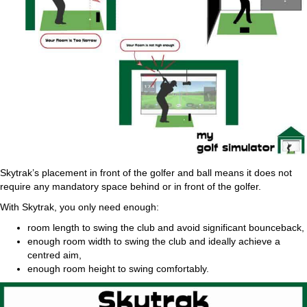
Skytrak’s placement in front of the golfer and ball means it does not
require any mandatory space behind or in front of the golfer.
With Skytrak, you only need enough:
room length to swing the club and avoid significant bounceback,
enough room width to swing the club and ideally achieve a
centred aim,
enough room height to swing comfortably.