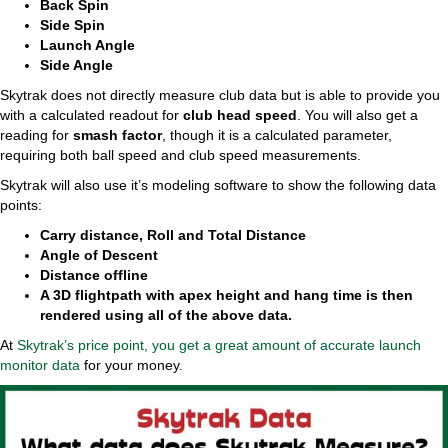
Back Spin
Side Spin
Launch Angle
Side Angle
Skytrak does not directly measure club data but is able to provide you
with a calculated readout for
club head speed
. You will also get a
reading for
smash factor
, though it is a calculated parameter,
requiring both ball speed and club speed measurements.
Skytrak will also use it’s modeling software to show the following data
points:
Carry distance, Roll and Total Distance
Angle of Descent
Distance offline
A 3D flightpath with apex height and hang time is then
rendered using all of the above data.
At
Skytrak’s price point, you get a great amount of accurate launch
monitor data
for your money.