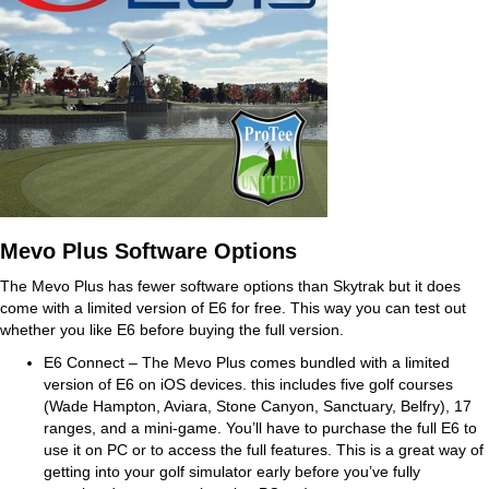
Mevo Plus Software Options
The Mevo Plus has fewer software options than Skytrak but it does
come with a limited version of E6 for free. This way you can test out
whether you like E6 before buying the full version.
E6 Connect – The Mevo Plus comes bundled with a limited
version of E6 on iOS devices. this includes five golf courses
(Wade Hampton, Aviara, Stone Canyon, Sanctuary, Belfry), 17
ranges, and a mini-game. You’ll have to purchase the full E6 to
use it on PC or to access the full features. This is a great way of
getting into your golf simulator early before you’ve fully