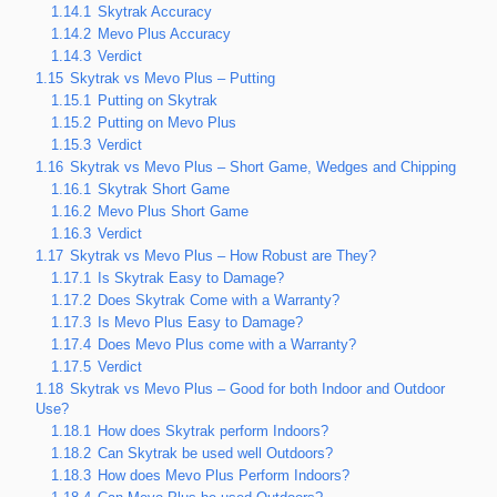
1.14.1
Skytrak Accuracy
1.14.2
Mevo Plus Accuracy
1.14.3
Verdict
1.15
Skytrak vs Mevo Plus – Putting
1.15.1
Putting on Skytrak
1.15.2
Putting on Mevo Plus
1.15.3
Verdict
1.16
Skytrak vs Mevo Plus – Short Game, Wedges and Chipping
1.16.1
Skytrak Short Game
1.16.2
Mevo Plus Short Game
1.16.3
Verdict
1.17
Skytrak vs Mevo Plus – How Robust are They?
1.17.1
Is Skytrak Easy to Damage?
1.17.2
Does Skytrak Come with a Warranty?
1.17.3
Is Mevo Plus Easy to Damage?
1.17.4
Does Mevo Plus come with a Warranty?
1.17.5
Verdict
1.18
Skytrak vs Mevo Plus – Good for both Indoor and Outdoor
Use?
1.18.1
How does Skytrak perform Indoors?
1.18.2
Can Skytrak be used well Outdoors?
1.18.3
How does Mevo Plus Perform Indoors?