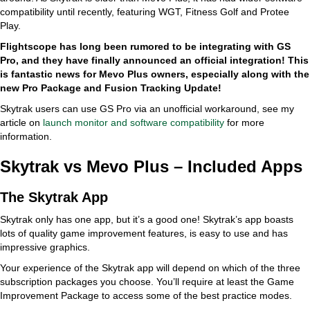
compatibility until recently, featuring WGT, Fitness Golf and Protee
Play.
Flightscope has long been rumored to be integrating with GS
Pro, and they have finally announced an official integration! This
is fantastic news for Mevo Plus owners, especially along with the
new Pro Package and Fusion Tracking Update!
Skytrak users can use GS Pro via an unofficial workaround, see my
article on
launch monitor and software compatibility
for more
information.
Skytrak vs Mevo Plus – Included Apps
The Skytrak App
Skytrak only has one app, but it’s a good one! Skytrak’s app boasts
lots of quality game improvement features, is easy to use and has
impressive graphics.
Your experience of the Skytrak app will depend on which of the three
subscription packages you choose. You’ll require at least the Game
Improvement Package to access some of the best practice modes.