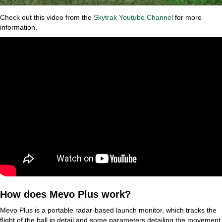
Check out this video from the
Skytrak Youtube Channel
for more
information.
How does Mevo Plus work?
Mevo Plus is a portable radar-based launch monitor, which tracks the
flight of the ball in detail and some parameters detailing the movement