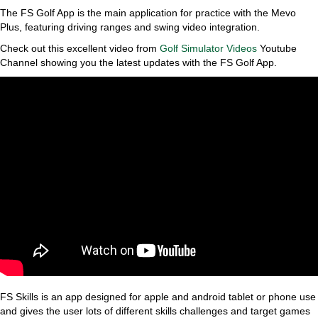
The FS Golf App is the main application for practice with the Mevo
Plus, featuring driving ranges and swing video integration.
Check out this excellent video from
Golf Simulator Videos
Youtube
Channel showing you the latest updates with the FS Golf App.
FS Skills is an app designed for apple and android tablet or phone use
and gives the user lots of different skills challenges and target games