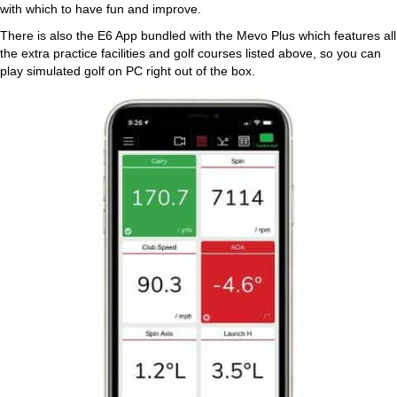
with which to have fun and improve.
There is also the E6 App bundled with the Mevo Plus which features all
the extra practice facilities and golf courses listed above, so you can
play simulated golf on PC right out of the box.