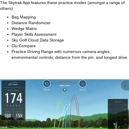
The Skytrak App features these practice modes (amongst a range of
others)
Bag Mapping
Distance Randomizer
Wedge Matrix
Player Skills Assessment
Sky Golf Cloud Data Storage
Clu Compare
Practice Driving Range with numerous camera angles,
environmental controls, distance from the pin, and longest drive