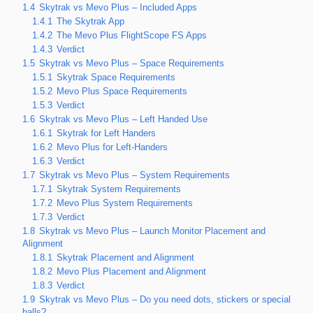
1.4
Skytrak vs Mevo Plus – Included Apps
1.4.1
The Skytrak App
1.4.2
The Mevo Plus FlightScope FS Apps
1.4.3
Verdict
1.5
Skytrak vs Mevo Plus – Space Requirements
1.5.1
Skytrak Space Requirements
1.5.2
Mevo Plus Space Requirements
1.5.3
Verdict
1.6
Skytrak vs Mevo Plus – Left Handed Use
1.6.1
Skytrak for Left Handers
1.6.2
Mevo Plus for Left-Handers
1.6.3
Verdict
1.7
Skytrak vs Mevo Plus – System Requirements
1.7.1
Skytrak System Requirements
1.7.2
Mevo Plus System Requirements
1.7.3
Verdict
1.8
Skytrak vs Mevo Plus – Launch Monitor Placement and
Alignment
1.8.1
Skytrak Placement and Alignment
1.8.2
Mevo Plus Placement and Alignment
1.8.3
Verdict
1.9
Skytrak vs Mevo Plus – Do you need dots, stickers or special
balls?