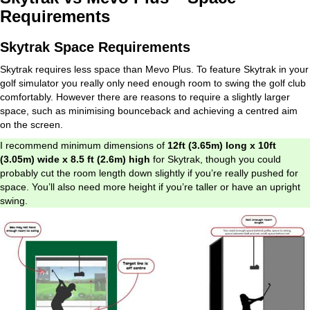
Requirements
Skytrak Space Requirements
Skytrak requires less space than Mevo Plus. To feature Skytrak in your
golf simulator you really only need enough room to swing the golf club
comfortably. However there are reasons to require a slightly larger
space, such as minimising bounceback and achieving a centred aim
on the screen.
I recommend minimum dimensions of
12ft (3.65m) long x 10ft
(3.05m) wide x 8.5 ft (2.6m) high
for Skytrak, though you could
probably cut the room length down slightly if you’re really pushed for
space. You’ll also need more height if you’re taller or have an upright
swing.