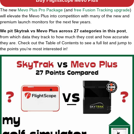
Buy Flightscope Mevo Plus
The new
Mevo Plus Pro Package
(and
free Fusion Tracking upgrade
)
will elevate the Mevo Plus into competition with many of the new and
premium launch monitors for the next few years.
We pit Skytrak vs Mevo Plus across 27 categories in this post
,
from which data they track to how much they cost and how accurate
they are. Check out the Table of Contents to see a full list and jump to
the points you’re most interested in!