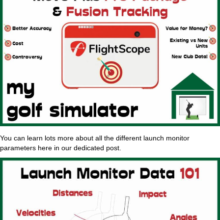
You can learn lots more about all the different launch monitor
parameters here in our dedicated post.