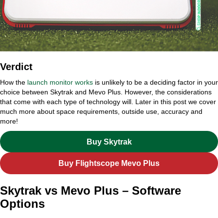
Verdict
How the
launch monitor works
is unlikely to be a deciding factor in your
choice between Skytrak and Mevo Plus. However, the considerations
that come with each type of technology will. Later in this post we cover
much more about space requirements, outside use, accuracy and
more!
Buy Skytrak
Buy Flightscope Mevo Plus
Skytrak vs Mevo Plus – Software
Options