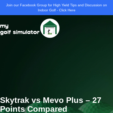
Join our Facebook Group for High Yield Tips and Discussion on
Indoor Golf - Click Here
Skytrak vs Mevo Plus – 27
Points Compared