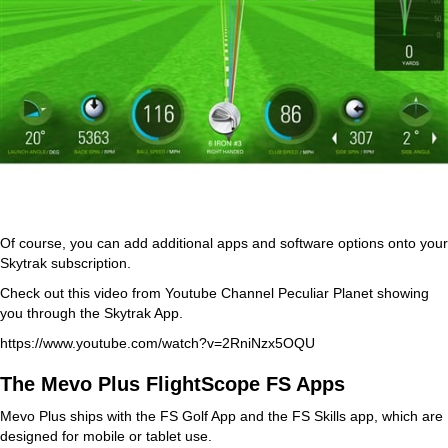
Of course, you can add additional apps and software options onto your
Skytrak subscription.
Check out this video from Youtube Channel Peculiar Planet showing
you through the Skytrak App.
https://www.youtube.com/watch?v=2RniNzx5OQU
The Mevo Plus FlightScope FS Apps
Mevo Plus ships with the FS Golf App and the FS Skills app, which are
designed for mobile or tablet use.