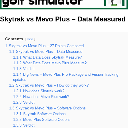
Skytrak vs Mevo Plus – Data Measured
Contents
hide
1
Skytrak vs Mevo Plus – 27 Points Compared
1.1
Skytrak vs Mevo Plus – Data Measured
1.1.1
What Data Does Skytrak Measure?
1.1.2
What Data Does Mevo Plus Measure?
1.1.3
Verdict
1.1.4
Big News – Mevo Plus Pro Package and Fusion Tracking
updates
1.2
Skytrak vs Mevo Plus – How do they work?
1.2.1
How does Skytrak work?
1.2.2
How does Mevo Plus work?
1.2.3
Verdict
1.3
Skytrak vs Mevo Plus – Software Options
1.3.1
Skytrak Software Options
1.3.2
Mevo Plus Software Options
1.3.3
Verdict