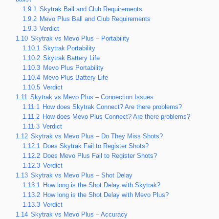
1.9.1
Skytrak Ball and Club Requirements
1.9.2
Mevo Plus Ball and Club Requirements
1.9.3
Verdict
1.10
Skytrak vs Mevo Plus – Portability
1.10.1
Skytrak Portability
1.10.2
Skytrak Battery Life
1.10.3
Mevo Plus Portability
1.10.4
Mevo Plus Battery Life
1.10.5
Verdict
1.11
Skytrak vs Mevo Plus – Connection Issues
1.11.1
How does Skytrak Connect? Are there problems?
1.11.2
How does Mevo Plus Connect? Are there problems?
1.11.3
Verdict
1.12
Skytrak vs Mevo Plus – Do They Miss Shots?
1.12.1
Does Skytrak Fail to Register Shots?
1.12.2
Does Mevo Plus Fail to Register Shots?
1.12.3
Verdict
1.13
Skytrak vs Mevo Plus – Shot Delay
1.13.1
How long is the Shot Delay with Skytrak?
1.13.2
How long is the Shot Delay with Mevo Plus?
1.13.3
Verdict
1.14
Skytrak vs Mevo Plus – Accuracy