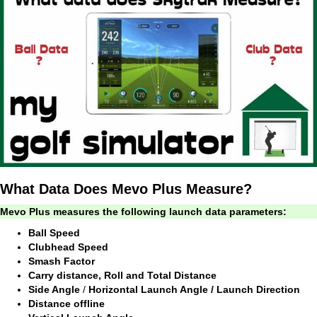
What Data Does Mevo Plus Measure?
Mevo Plus measures the following launch data parameters:
Ball Speed
Clubhead Speed
Smash Factor
Carry distance, Roll and Total Distance
Side Angle
/
Horizontal Launch Angle / Launch Direction
Distance offline