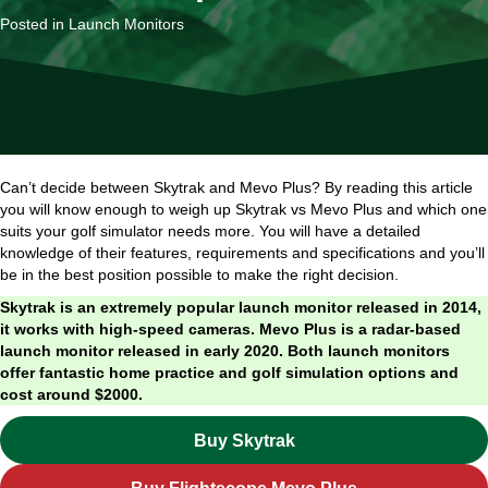
Posted in
Launch Monitors
Can’t decide between Skytrak and Mevo Plus? By reading this article
you will know enough to weigh up Skytrak vs Mevo Plus and which one
suits your golf simulator needs more. You will have a detailed
knowledge of their features, requirements and specifications and you’ll
be in the best position possible to make the right decision.
Skytrak is an extremely popular launch monitor released in 2014,
it works with high-speed cameras. Mevo Plus is a radar-based
launch monitor released in early 2020. Both launch monitors
offer fantastic home practice and golf simulation options and
cost around $2000.
Buy Skytrak