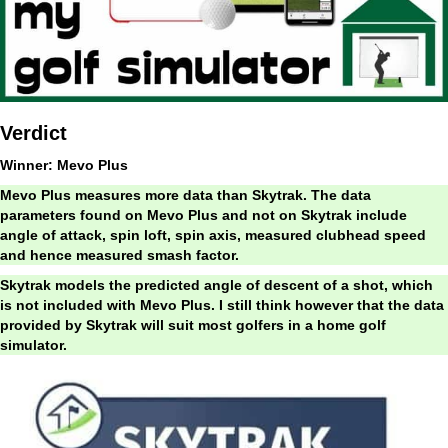
Verdict
Winner: Mevo Plus
Mevo Plus measures more data than Skytrak. The data
parameters found on Mevo Plus and not on Skytrak include
angle of attack, spin loft, spin axis, measured clubhead speed
and hence measured smash factor.
Skytrak models the predicted angle of descent of a shot, which
is not included with Mevo Plus.
I still think however that the data
provided by Skytrak will suit most golfers in a home golf
simulator.