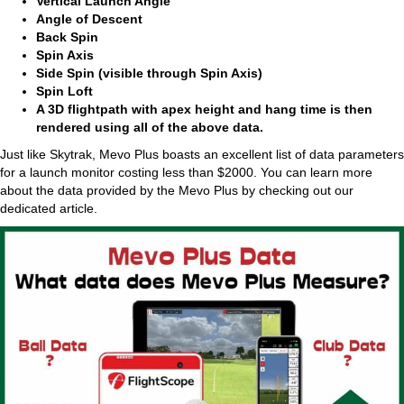
Vertical Launch Angle
Angle of Descent
Back Spin
Spin Axis
Side Spin (visible through Spin Axis)
Spin Loft
A 3D flightpath with apex height and hang time is then
rendered using all of the above data.
Just like Skytrak, Mevo Plus boasts an excellent list of data parameters
for a launch monitor costing less than $2000. You can learn more
about the data provided by the Mevo Plus by checking out our
dedicated article.