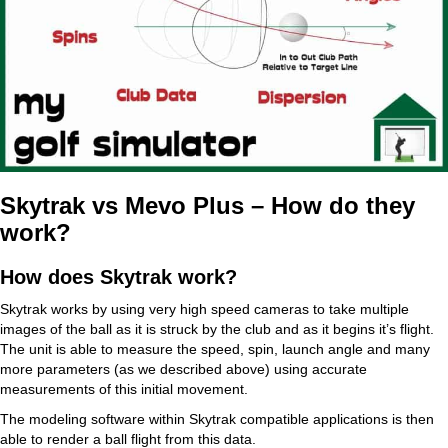
Skytrak vs Mevo Plus – How do they
work?
How does Skytrak work?
Skytrak works by using very high speed cameras to take multiple
images of the ball as it is struck by the club and as it begins it’s flight.
The unit is able to measure the speed, spin, launch angle and many
more parameters (as we described above) using accurate
measurements of this initial movement.
The modeling software within Skytrak compatible applications is then
able to render a ball flight from this data.