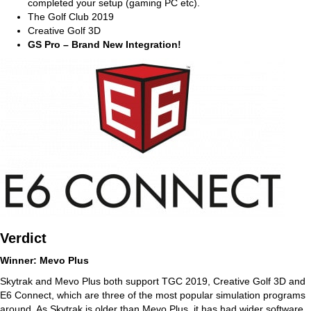
completed your setup (gaming PC etc).
The Golf Club 2019
Creative Golf 3D
GS Pro – Brand New Integration!
Verdict
Winner: Mevo Plus
Skytrak and Mevo Plus both support TGC 2019, Creative Golf 3D and
E6 Connect, which are three of the most popular simulation programs
around. As Skytrak is older than Mevo Plus, it has had wider software