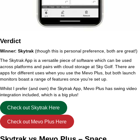
Verdict
Winner: Skytrak
(though this is personal preference, both are great!)
The Skytrak App is a versatile piece of software which can be used
across platforms and pairs with cloud storage at Sky Golf. There are
apps for different uses when you use the Mevo Plus, but both launch
monitors boast a range of features once you’re set up.
Whilst I prefer (and own) the Skytrak App, Mevo Plus has swing video
integration included, which is a big plus!
Check out Skytrak Here
Check out Mevo Plus Here
Skytrak vs Mevo Plus – Space