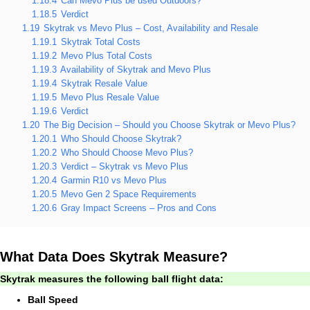
1.18.4
Can Mevo Plus be used Outdoors?
1.18.5
Verdict
1.19
Skytrak vs Mevo Plus – Cost, Availability and Resale
1.19.1
Skytrak Total Costs
1.19.2
Mevo Plus Total Costs
1.19.3
Availability of Skytrak and Mevo Plus
1.19.4
Skytrak Resale Value
1.19.5
Mevo Plus Resale Value
1.19.6
Verdict
1.20
The Big Decision – Should you Choose Skytrak or Mevo Plus?
1.20.1
Who Should Choose Skytrak?
1.20.2
Who Should Choose Mevo Plus?
1.20.3
Verdict – Skytrak vs Mevo Plus
1.20.4
Garmin R10 vs Mevo Plus
1.20.5
Mevo Gen 2 Space Requirements
1.20.6
Gray Impact Screens – Pros and Cons
What Data Does Skytrak Measure?
Skytrak measures the following ball flight data:
Ball Speed