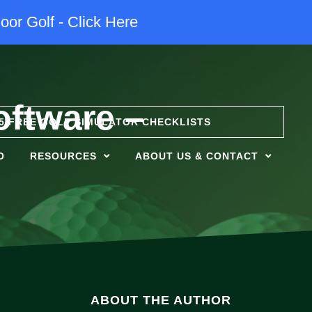
oor Golf - Click Here
oftware –
5 FREE GOLF SIMULATOR CHECKLISTS
O
RESOURCES
ABOUT US & CONTACT
ABOUT THE AUTHOR