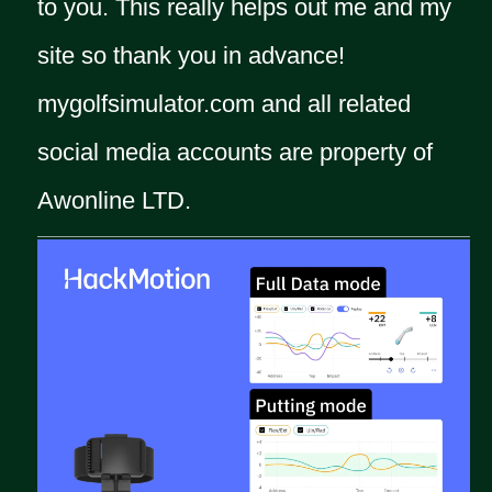
to you. This really helps out me and my
site so thank you in advance!
mygolfsimulator.com and all related
social media accounts are property of
Awonline LTD.