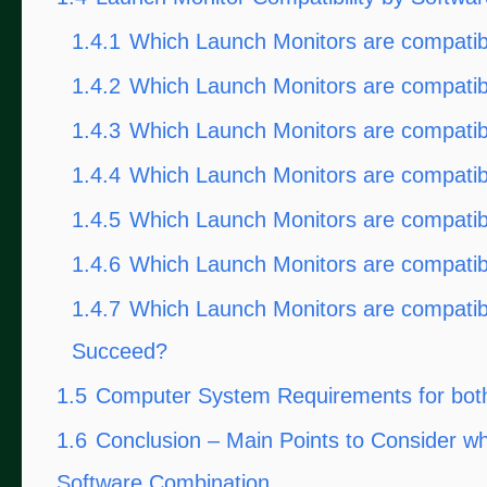
1.4.1
Which Launch Monitors are compatib
1.4.2
Which Launch Monitors are compati
1.4.3
Which Launch Monitors are compatib
1.4.4
Which Launch Monitors are compatibl
1.4.5
Which Launch Monitors are compatib
1.4.6
Which Launch Monitors are compatib
1.4.7
Which Launch Monitors are compatibl
Succeed?
1.5
Computer System Requirements for both
1.6
Conclusion – Main Points to Consider w
Software Combination