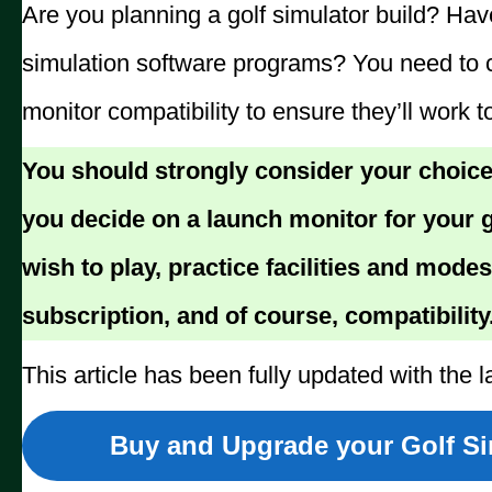
Are you planning a golf simulator build? Ha
simulation software programs? You need to 
monitor compatibility to ensure they’ll work t
You should strongly consider your choice
you decide on a launch monitor for your g
wish to play, practice facilities and modes
subscription, and of course, compatibility
This article has been fully updated with the l
Buy and Upgrade your Golf Sim