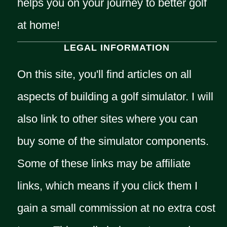
helps you on your journey to better golf
at home!
LEGAL INFORMATION
On this site, you'll find articles on all
aspects of building a golf simulator. I will
also link to other sites where you can
buy some of the simulator components.
Some of these links may be affiliate
links, which means if you click them I
gain a small commission at no extra cost