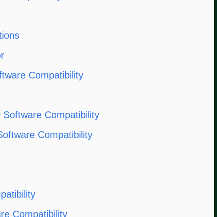
tions
r
ftware Compatibility
oftware Compatibility
oftware Compatibility
tibility
e Compatibility