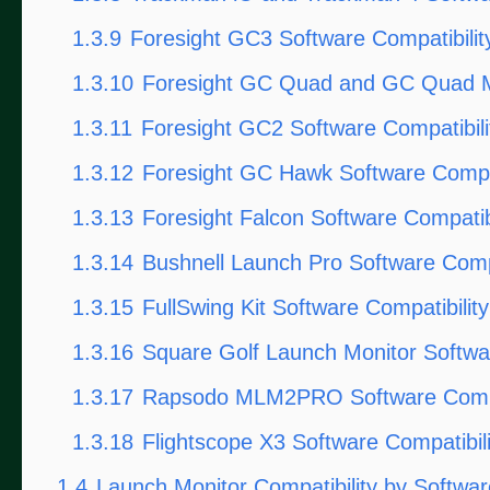
1.3.9
Foresight GC3 Software Compatibilit
1.3.10
Foresight GC Quad and GC Quad M
1.3.11
Foresight GC2 Software Compatibili
1.3.12
Foresight GC Hawk Software Compat
1.3.13
Foresight Falcon Software Compatibi
1.3.14
Bushnell Launch Pro Software Compa
1.3.15
FullSwing Kit Software Compatibility
1.3.16
Square Golf Launch Monitor Softwar
1.3.17
Rapsodo MLM2PRO Software Compat
1.3.18
Flightscope X3 Software Compatibili
1.4
Launch Monitor Compatibility by Softwa