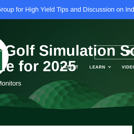
oup for High Yield Tips and Discussion on Ind
 Golf Simulation S
de for 2025
LATEST
LEARN
VIDE
onitors