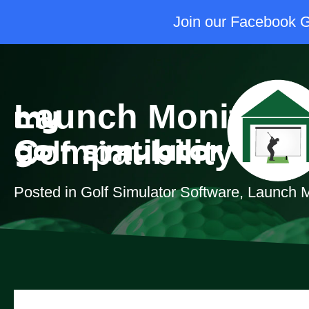
Join our Facebook Gr
Launch Monitor &
Compatibility Gui
Posted in
Golf Simulator Software
,
Launch M