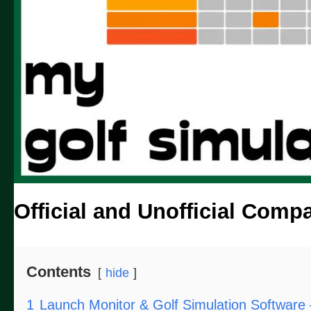
Official and Unofficial Compat
Contents
hide
1
Launch Monitor & Golf Simulation Software 