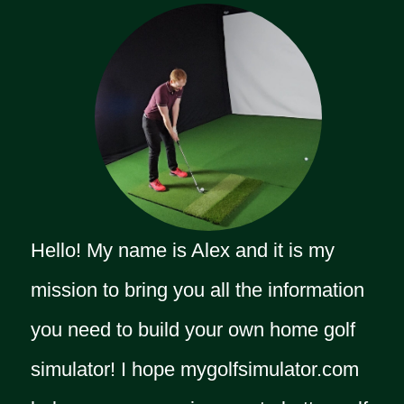
Hello! My name is Alex and it is my
mission to bring you all the information
you need to build your own home golf
simulator! I hope mygolfsimulator.com