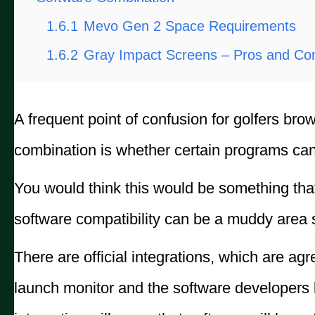
1.6.1
Mevo Gen 2 Space Requirements
1.6.2
Gray Impact Screens – Pros and Co
A frequent point of confusion for golfers bro
combination is whether certain programs can
You would think this would be something that 
software compatibility can be a muddy area sh
There are official integrations, which are a
launch monitor and the software developers b