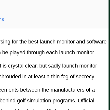
ns
wsing for the best launch monitor and software
 be played through each launch monitor.
is crystal clear, but sadly launch monitor-
rouded in at least a thin fog of secrecy.
greements between the manufacturers of a
ehind golf simulation programs. Official