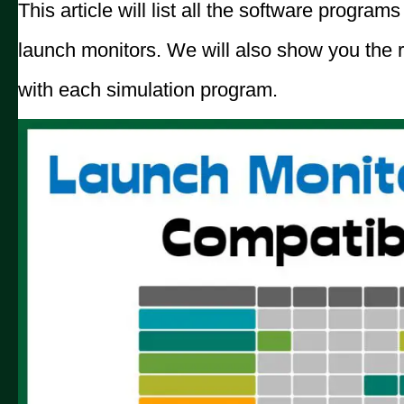
This article will list all the software progra
launch monitors. We will also show you the 
with each simulation program.