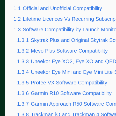
1.1
Official and Unofficial Compatibility
1.2
Lifetime Licences Vs Recurring Subscrip
1.3
Software Compatibility by Launch Monito
1.3.1
Skytrak Plus and Original Skytrak So
1.3.2
Mevo Plus Software Compatibility
1.3.3
Uneekor Eye XO2, Eye XO and QED S
1.3.4
Uneekor Eye Mini and Eye Mini Lite S
1.3.5
Protee VX Software Compatibility
1.3.6
Garmin R10 Software Compatibility
1.3.7
Garmin Approach R50 Software Compa
1.3.8
Trackman iO and Trackman 4 Softwar