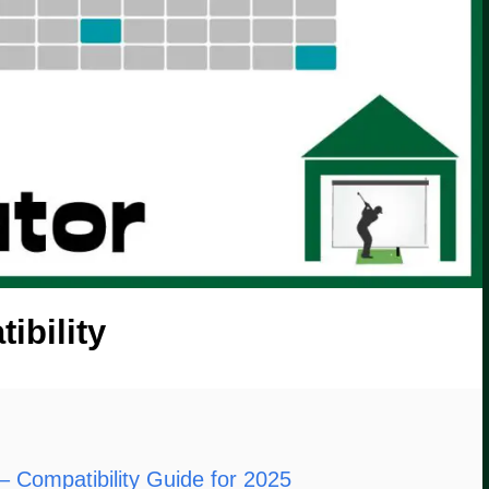
ibility
– Compatibility Guide for 2025