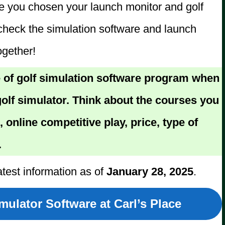
ve you chosen your launch monitor and golf
check the simulation software and launch
ogether!
 of golf simulation software program when
olf simulator. Think about the courses you
, online competitive play, price, type of
.
atest information as of
January 28, 2025
.
ulator Software at Carl’s Place