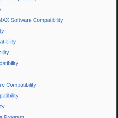
y
AX Software Compatibility
ty
ibility
lity
tibility
e Compatibility
ibility
ty
re Program