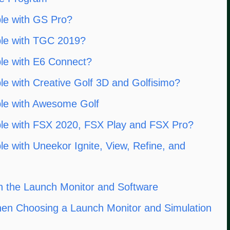
le with GS Pro?
ble with TGC 2019?
le with E6 Connect?
e with Creative Golf 3D and Golfisimo?
le with Awesome Golf
le with FSX 2020, FSX Play and FSX Pro?
e with Uneekor Ignite, View, Refine, and
 the Launch Monitor and Software
hen Choosing a Launch Monitor and Simulation