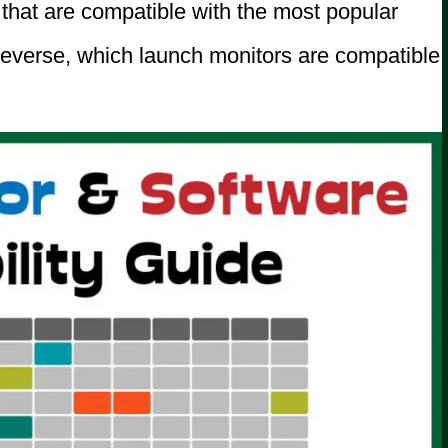
ms that are compatible with the most popular
reverse, which launch monitors are compatible