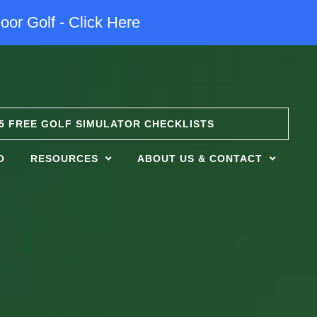
oor Golf - Click Here
5 FREE GOLF SIMULATOR CHECKLISTS
O
RESOURCES
ABOUT US & CONTACT