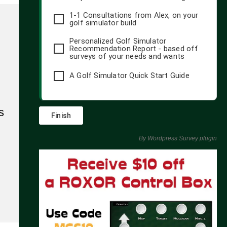
1-1 Consultations from Alex, on your
golf simulator build
Personalized Golf Simulator
Recommendation Report - based off
surveys of your needs and wants
A Golf Simulator Quick Start Guide
s
By
Wordpress Survey plugin