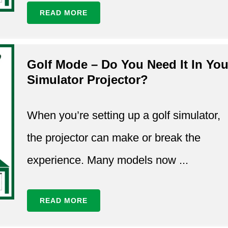
READ MORE
Golf Mode – Do You Need It In You
Simulator Projector?
When you’re setting up a golf simulator,
the projector can make or break the
experience. Many models now ...
READ MORE