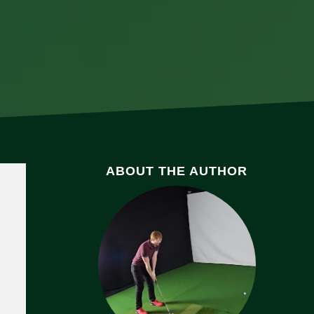
ABOUT THE AUTHOR