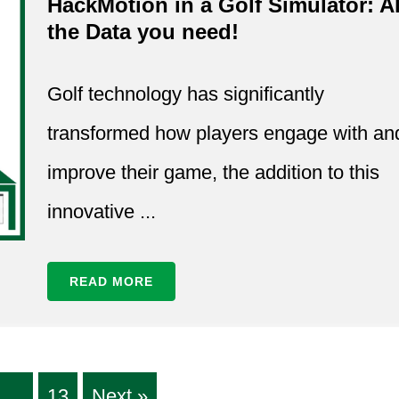
HackMotion in a Golf Simulator: Al
the Data you need!
Golf technology has significantly
transformed how players engage with an
improve their game, the addition to this
innovative ...
READ MORE
…
13
Next »