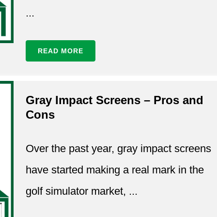
...
READ MORE
Gray Impact Screens – Pros and
Cons
Over the past year, gray impact screens
have started making a real mark in the
golf simulator market, ...