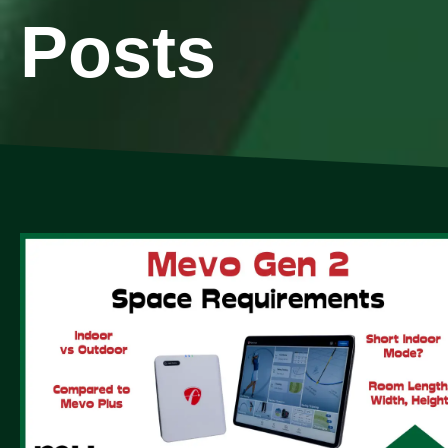
Posts