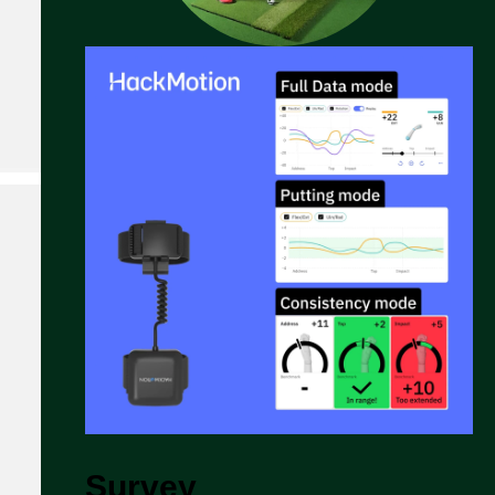
Survey