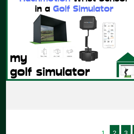
1
2
3