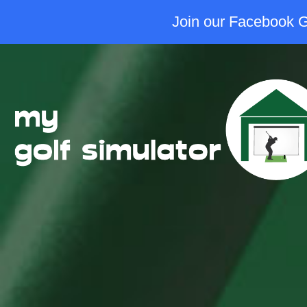
Join our Facebook Gr