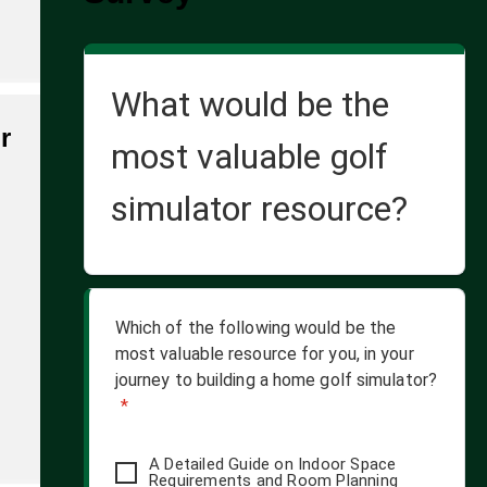
What would be the
r
most valuable golf
simulator resource?
Which of the following would be the
most valuable resource for you, in your
journey to building a home golf simulator?
*
A Detailed Guide on Indoor Space
Requirements and Room Planning