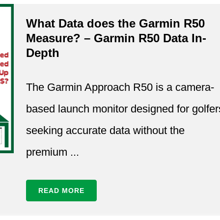
What Data does the Garmin R50
Measure? – Garmin R50 Data In-
Depth
The Garmin Approach R50 is a camera-
based launch monitor designed for golfer
seeking accurate data without the
premium ...
READ MORE