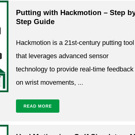
Putting with Hackmotion – Step b
Step Guide
Hackmotion is a 21st-century putting tool
that leverages advanced sensor
technology to provide real-time feedback
on wrist movements, ...
READ MORE