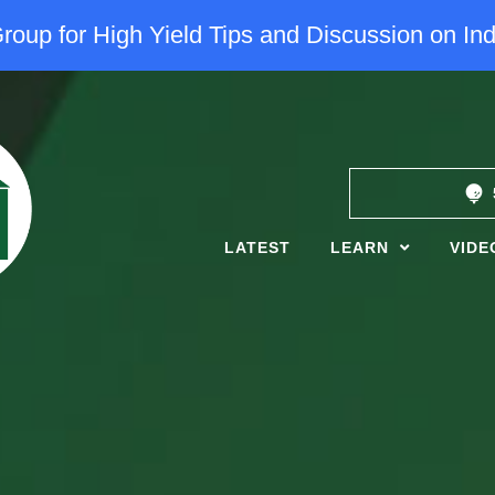
oup for High Yield Tips and Discussion on Ind
LATEST
LEARN
VIDE