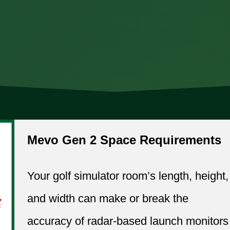
Mevo Gen 2 Space Requirements
Your golf simulator room’s length, height,
and width can make or break the
accuracy of radar-based launch monitors