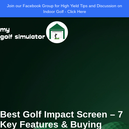
Join our Facebook Group for High Yield Tips and Discussion on
Indoor Golf - Click Here
Best Golf Impact Screen – 7
Key Features & Buying