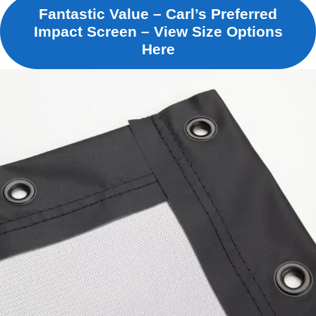
Fantastic Value – Carl’s Preferred
Impact Screen – View Size Options
Here