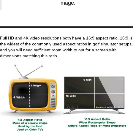
image.
Full HD and 4K video resolutions both have a 16:9 aspect ratio. 16:9 is
the widest of the commonly used aspect ratios in golf simulator setups,
and you will need sufficient room width to opt for a screen with
dimensions matching this ratio.