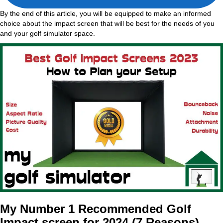
By the end of this article, you will be equipped to make an informed
choice about the impact screen that will be best for the needs of you
and your golf simulator space.
My Number 1 Recommended Golf
Impact screen for 2024 (7 Reasons)