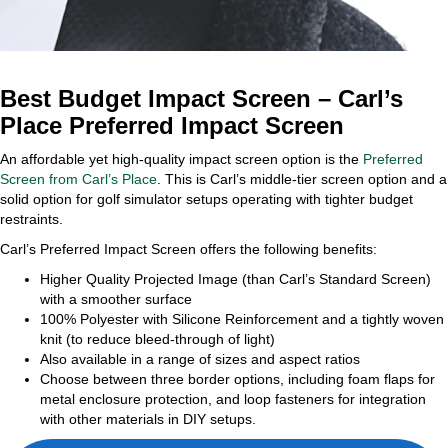
Best Budget Impact Screen – Carl’s
Place Preferred Impact Screen
An affordable yet high-quality impact screen option is the
Preferred
Screen from Carl’s Place
. This is Carl’s middle-tier screen option and a
solid option for golf simulator setups operating with tighter budget
restraints.
Carl’s Preferred Impact Screen offers the following benefits:
Higher Quality Projected Image (than Carl’s Standard Screen)
with a smoother surface
100% Polyester with Silicone Reinforcement and a tightly woven
knit (to reduce bleed-through of light)
Also available in a range of sizes and aspect ratios
Choose between three border options, including foam flaps for
metal enclosure protection, and loop fasteners for integration
with other materials in DIY setups.