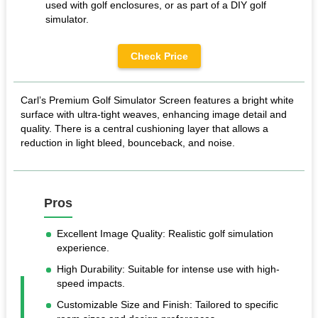
used with golf enclosures, or as part of a DIY golf
simulator.
Check Price
Carl’s Premium Golf Simulator Screen features a bright white
surface with ultra-tight weaves, enhancing image detail and
quality. There is a central cushioning layer that allows a
reduction in light bleed, bounceback, and noise.
Pros
Excellent Image Quality: Realistic golf simulation
experience.
High Durability: Suitable for intense use with high-
speed impacts.
Customizable Size and Finish: Tailored to specific