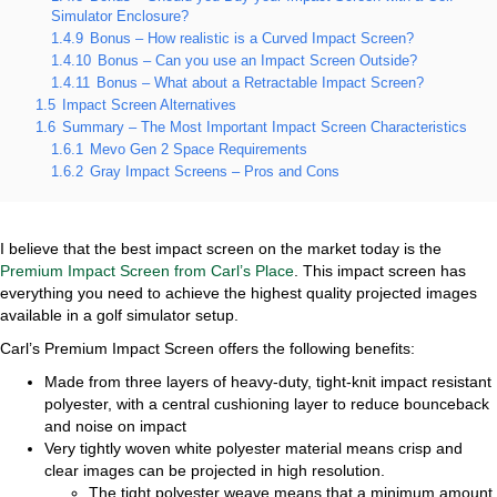
Simulator Enclosure?
1.4.9
Bonus – How realistic is a Curved Impact Screen?
1.4.10
Bonus – Can you use an Impact Screen Outside?
1.4.11
Bonus – What about a Retractable Impact Screen?
1.5
Impact Screen Alternatives
1.6
Summary – The Most Important Impact Screen Characteristics
1.6.1
Mevo Gen 2 Space Requirements
1.6.2
Gray Impact Screens – Pros and Cons
I believe that the best impact screen on the market today is the
Premium Impact Screen from Carl’s Place
. This impact screen has
everything you need to achieve the highest quality projected images
available in a golf simulator setup.
Carl’s Premium Impact Screen offers the following benefits:
Made from three layers of heavy-duty, tight-knit impact resistant
polyester, with a central cushioning layer to reduce bounceback
and noise on impact
Very tightly woven white polyester material means crisp and
clear images can be projected in high resolution.
The tight polyester weave means that a minimum amount