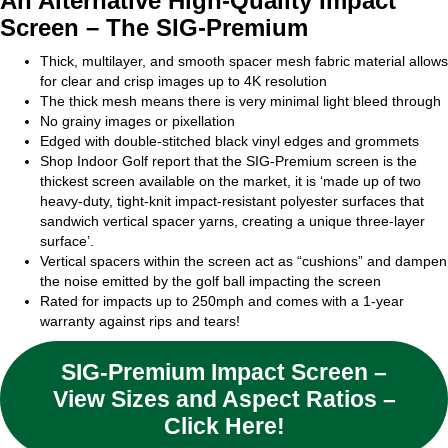
An Alternative High-Quality Impact
Screen – The SIG-Premium
Thick, multilayer, and smooth spacer mesh fabric material allows
for clear and crisp images up to 4K resolution
The thick mesh means there is very minimal light bleed through
No grainy images or pixellation
Edged with double-stitched black vinyl edges and grommets
Shop Indoor Golf report that the SIG-Premium screen is the
thickest screen available on the market, it is ‘made up of two
heavy-duty, tight-knit impact-resistant polyester surfaces that
sandwich vertical spacer yarns, creating a unique three-layer
surface’.
Vertical spacers within the screen act as “cushions” and dampen
the noise emitted by the golf ball impacting the screen
Rated for impacts up to 250mph and comes with a 1-year
warranty against rips and tears!
SIG-Premium Impact Screen –
View Sizes and Aspect Ratios –
Click Here!