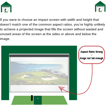
If you were to choose an impact screen with width and height that
doesn’t match one of the common aspect ratios, you’re highly unlikely
to achieve a projected image that fills the screen without wasted and
unused areas of the screen at the sides or above and below the
image.