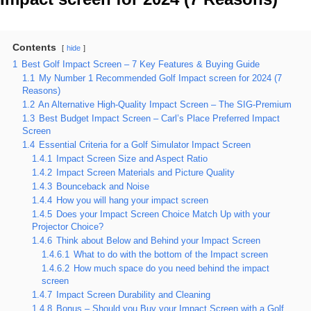
Contents
hide
1
Best Golf Impact Screen – 7 Key Features & Buying Guide
1.1
My Number 1 Recommended Golf Impact screen for 2024 (7
Reasons)
1.2
An Alternative High-Quality Impact Screen – The SIG-Premium
1.3
Best Budget Impact Screen – Carl’s Place Preferred Impact
Screen
1.4
Essential Criteria for a Golf Simulator Impact Screen
1.4.1
Impact Screen Size and Aspect Ratio
1.4.2
Impact Screen Materials and Picture Quality
1.4.3
Bounceback and Noise
1.4.4
How you will hang your impact screen
1.4.5
Does your Impact Screen Choice Match Up with your
Projector Choice?
1.4.6
Think about Below and Behind your Impact Screen
1.4.6.1
What to do with the bottom of the Impact screen
1.4.6.2
How much space do you need behind the impact
screen
1.4.7
Impact Screen Durability and Cleaning
1.4.8
Bonus – Should you Buy your Impact Screen with a Golf