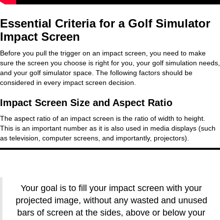
Essential Criteria for a Golf Simulator
Impact Screen
Before you pull the trigger on an impact screen, you need to make
sure the screen you choose is right for you, your golf simulation needs,
and your golf simulator space. The following factors should be
considered in every impact screen decision.
Impact Screen Size and Aspect Ratio
The aspect ratio of an impact screen is the ratio of width to height.
This is an important number as it is also used in media displays (such
as television, computer screens, and importantly, projectors).
Your goal is to fill your impact screen with your
projected image, without any wasted and unused
bars of screen at the sides, above or below your