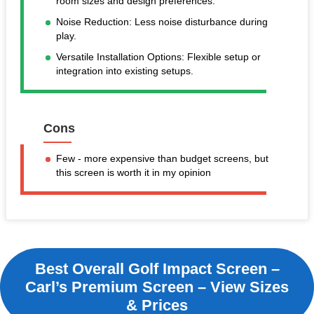
room sizes and design preferences.
Noise Reduction: Less noise disturbance during
play.
Versatile Installation Options: Flexible setup or
integration into existing setups.
Cons
Few - more expensive than budget screens, but
this screen is worth it in my opinion
Best Overall Golf Impact Screen –
Carl’s Premium Screen – View Sizes
& Prices