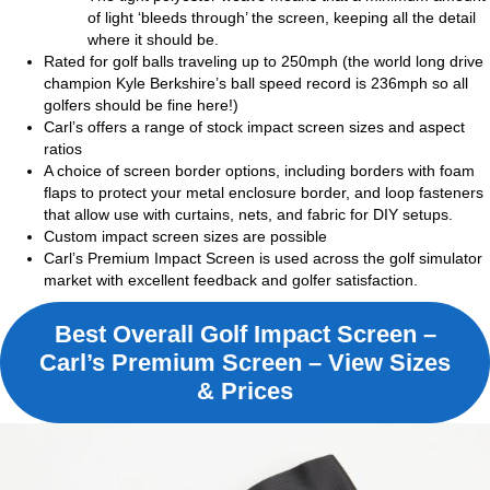
of light ‘bleeds through’ the screen, keeping all the detail
where it should be.
Rated for golf balls traveling up to 250mph (the world long drive
champion Kyle Berkshire’s ball speed record is 236mph so all
golfers should be fine here!)
Carl’s offers a range of stock impact screen sizes and aspect
ratios
A choice of screen border options, including borders with foam
flaps to protect your metal enclosure border, and loop fasteners
that allow use with curtains, nets, and fabric for DIY setups.
Custom impact screen sizes are possible
Carl’s Premium Impact Screen is used across the golf simulator
market with excellent feedback and golfer satisfaction.
Best Overall Golf Impact Screen –
Carl’s Premium Screen – View Sizes
& Prices