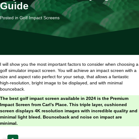
Guide
Posted in
Golf Impact Screens
I will show you the most important factors to consider when choosing a
golf simulator impact screen. You will achieve an impact screen with a
size and aspect ratio perfect for your setup, that allows a fantastic
high-resolution, bright image to be displayed, and with minimal
bounceback.
The best golf impact screen available in 2024 is the Premium
Impact Screen from Carl’s Place. This triple layer, cushioned
screen displays 4K resolution images with incredible quality and
minimal light bleed. Bounceback and noise on impact are
minimal.