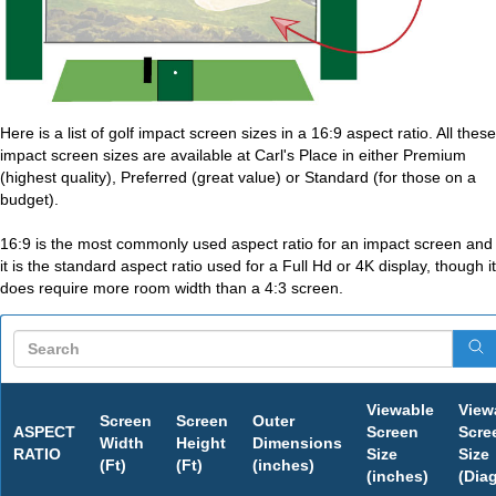
Here is a list of golf impact screen sizes in a 16:9 aspect ratio. All these
impact screen sizes are available at Carl's Place in either Premium
(highest quality), Preferred (great value) or Standard (for those on a
budget).
16:9 is the most commonly used aspect ratio for an impact screen and
it is the standard aspect ratio used for a Full Hd or 4K display, though it
does require more room width than a 4:3 screen.
Viewable
View
Screen
Screen
Outer
ASPECT
Screen
Scre
Width
Height
Dimensions
RATIO
Size
Size
(Ft)
(Ft)
(inches)
(inches)
(Dia