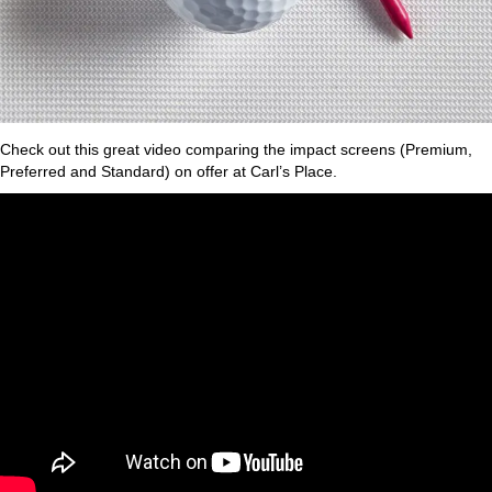
Check out this great video comparing the impact screens (Premium,
Preferred and Standard) on offer at Carl’s Place.