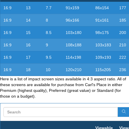
16:9
13
7.7
91x159
86x154
177
16:9
14
8
96x166
91x161
185
16:9
15
8.5
103x180
98x175
200
16:9
16
9
108x188
103x183
210
16:9
17
9.5
114x198
109x193
222
16:9
18
10
120x210
115x205
236
Here is a list of impact screen sizes available in 4:3 aspect ratio. All of
these screens are available for purchase from Carl's Place in either
Premium (highest quality), Preferred (great value) or Standard (for
those on a budget).
Viewable
View