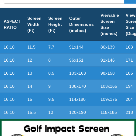
Viewable
View
Screen
Screen
Outer
ASPECT
Screen
Scre
Width
Height
Dimensions
RATIO
Size
Size
(Ft)
(Ft)
(inches)
(inches)
(Dia
16:10
11.5
7.7
91x144
86x139
163
16:10
12
8
96x151
91x146
171
16:10
13
8.5
103x163
98x158
185
16:10
14
9
108x170
103x165
194
16:10
15
9.5
114x180
109x175
204
16:10
15.5
10
120x190
115x185
218