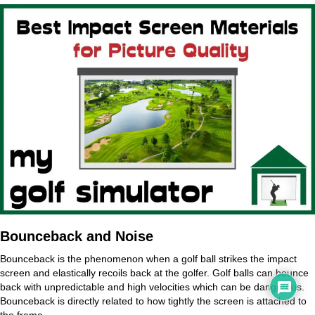
Bounceback and Noise
Bounceback is the phenomenon when a golf ball strikes the impact
screen and elastically recoils back at the golfer. Golf balls can bounce
back with unpredictable and high velocities which can be dangerous.
Bounceback is directly related to how tightly the screen is attached to
the frame.