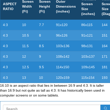
Screen
Screen
Outer
ASPECT
Screen
Scre
Width
Height
Dimensions
RATIO
Size
Size
(Ft)
(Ft)
(inches)
(inches)
(Dia
4:3
10
7.7
91x120
86x115
144
4:3
10.5
8
96x126
91x121
151
4:3
11.5
8.5
103x136
98x131
164
4:3
12
9
108x142
103x137
171
4:3
12.5
9.5
114x150
109x145
181
4:3
13
10
120x159
115x154
193
16:10 is an aspect ratio that lies in between 16:9 and 4:3. It is taller
than 16:9 but not quite as tall as 4:3. It has historically been used in
computer screens or on some tablets.