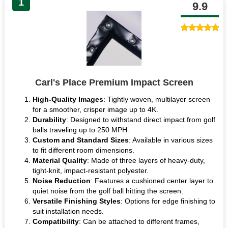
1
9.9
Carl's Place Premium Impact Screen
High-Quality Images
: Tightly woven, multilayer screen
for a smoother, crisper image up to 4K.
Durability
: Designed to withstand direct impact from golf
balls traveling up to 250 MPH.
Custom and Standard Sizes
: Available in various sizes
to fit different room dimensions.
Material Quality
: Made of three layers of heavy-duty,
tight-knit, impact-resistant polyester.
Noise Reduction
: Features a cushioned center layer to
quiet noise from the golf ball hitting the screen.
Versatile Finishing Styles
: Options for edge finishing to
suit installation needs.
Compatibility
: Can be attached to different frames,