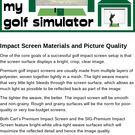
Impact Screen Materials and Picture Quality
One of the core goals of a successful golf impact screen setup is that
the screen surface displays a bright, crisp, clear image.
Premium golf impact screens are usually made from multiple layers of
polyester, woven together tightly in a mesh. The tight weave means
that very little light ‘bleeds through the screen surface, which allows as
much light as possible to be reflected back as part of the image.
The tighter the weave, the better. The impact screen will be smooth
and non-grainy. Rough and grainy surfaces will be the norm for poor-
quality or very low-budget screens.
Both Carl’s Premium Impact Screen and the SIG-Premium Impact
Screen feature bright-white ultra-tight weave surfaces which will
maximize the reflected detail and hence the image quality.