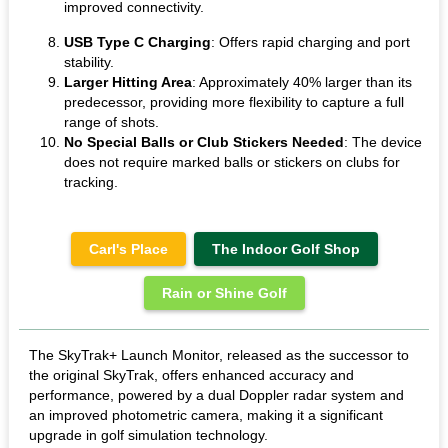
improved connectivity.
USB Type C Charging
: Offers rapid charging and port
stability.
Larger Hitting Area
: Approximately 40% larger than its
predecessor, providing more flexibility to capture a full
range of shots.
No Special Balls or Club Stickers Needed
: The device
does not require marked balls or stickers on clubs for
tracking.
Carl's Place
The Indoor Golf Shop
Rain or Shine Golf
The SkyTrak+ Launch Monitor, released as the successor to
the original SkyTrak, offers enhanced accuracy and
performance, powered by a dual Doppler radar system and
an improved photometric camera, making it a significant
upgrade in golf simulation technology.