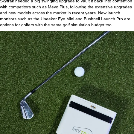
Skytrak needed a big swinging upgrade to vault it back into contention
with competitors such as Mevo Plus, following the extensive upgrades
and new models across the market in recent years. New launch
monitors such as the Uneekor Eye Mini and Bushnell Launch Pro are
options for golfers with the same golf simulation budget too.