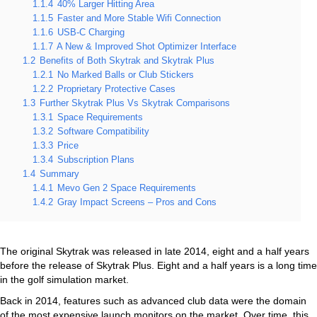
1.1.4
40% Larger Hitting Area
1.1.5
Faster and More Stable Wifi Connection
1.1.6
USB-C Charging
1.1.7
A New & Improved Shot Optimizer Interface
1.2
Benefits of Both Skytrak and Skytrak Plus
1.2.1
No Marked Balls or Club Stickers
1.2.2
Proprietary Protective Cases
1.3
Further Skytrak Plus Vs Skytrak Comparisons
1.3.1
Space Requirements
1.3.2
Software Compatibility
1.3.3
Price
1.3.4
Subscription Plans
1.4
Summary
1.4.1
Mevo Gen 2 Space Requirements
1.4.2
Gray Impact Screens – Pros and Cons
The original Skytrak was released in late 2014, eight and a half years
before the release of Skytrak Plus. Eight and a half years is a long time
in the golf simulation market.
Back in 2014, features such as advanced club data were the domain
of the most expensive launch monitors on the market. Over time, this