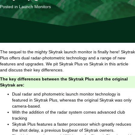
Posted in
Launch Monitors
The sequel to the mighty Skytrak launch monitor is finally here! Skytrak
Plus offers dual radar-photometric technology and a range of new
features and upgrades. We pit Skytrak Plus vs Skytrak in this article
and discuss their key differences.
The key differences between the Skytrak Plus and the original
Skytrak are:
Dual radar and photometric launch monitor technology is
featured in Skytrak Plus, whereas the original Skytrak was only
camera-based.
With the addition of the radar system comes advanced club
tracking
Skytrak Plus features a faster processor which greatly reduces
the shot delay, a previous bugbear of Skytrak owners.