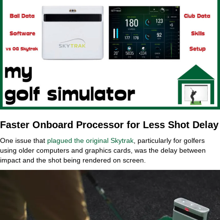
Faster Onboard Processor for Less Shot Delay
One issue that
plagued the original Skytrak
, particularly for golfers
using older computers and graphics cards, was the delay between
impact and the shot being rendered on screen.