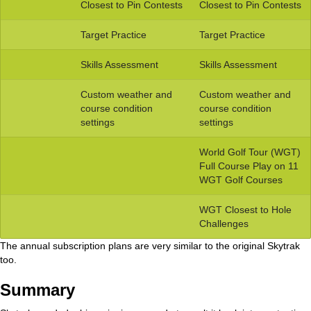
Closest to Pin Contests
Closest to Pin Contests
Target Practice
Target Practice
Skills Assessment
Skills Assessment
Custom weather and
Custom weather and
course condition
course condition
settings
settings
World Golf Tour (WGT)
Full Course Play on 11
WGT Golf Courses
WGT Closest to Hole
Challenges
The annual subscription plans are very similar to the original Skytrak
too.
Summary