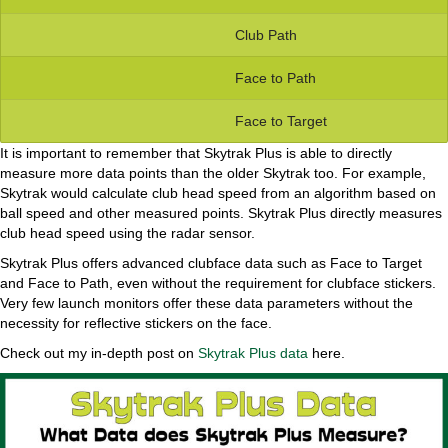
Club Path
Face to Path
Face to Target
It is important to remember that Skytrak Plus is able to directly
measure more data points than the older Skytrak too. For example,
Skytrak would calculate club head speed from an algorithm based on
ball speed and other measured points. Skytrak Plus directly measures
club head speed using the radar sensor.
Skytrak Plus offers advanced clubface data such as Face to Target
and Face to Path, even without the requirement for clubface stickers.
Very few launch monitors offer these data parameters without the
necessity for reflective stickers on the face.
Check out my in-depth post on
Skytrak Plus data
here.