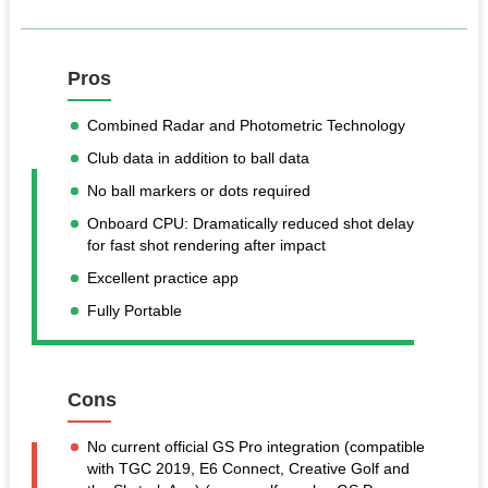
Pros
Combined Radar and Photometric Technology
Club data in addition to ball data
No ball markers or dots required
Onboard CPU: Dramatically reduced shot delay
for fast shot rendering after impact
Excellent practice app
Fully Portable
Cons
No current official GS Pro integration (compatible
with TGC 2019, E6 Connect, Creative Golf and