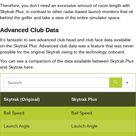
Therefore, you don’t need an excessive amount of room length with
Skytrak Plus, in contrast to other radar-based launch monitors that sit
behind the golfer and take a view of the entire simulator space.
Advanced Club Data
It’s fantastic to see advanced club head and club face data available
on the Skytrak Plus. Advanced club data was a feature that was never
possible for the original Skytrak owing to the technology onboard.
You can see a comparison of the data available between Skytrak Plus
and Skytrak here:
S
Skytrak (Original)
Skytrak Plus
Ball Speed
Ball Speed
Launch Angle
Launch Angle