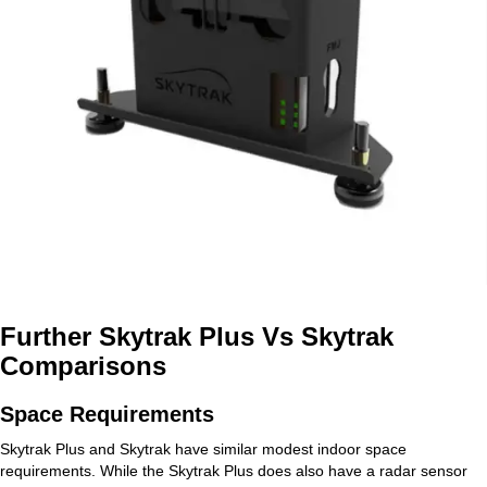
Further Skytrak Plus Vs Skytrak
Comparisons
Space Requirements
Skytrak Plus and Skytrak have similar modest indoor space
requirements. While the Skytrak Plus does also have a radar sensor