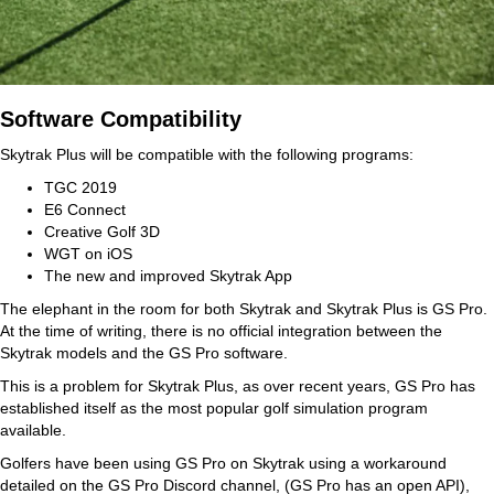
Software Compatibility
Skytrak Plus will be compatible with the following programs:
TGC 2019
E6 Connect
Creative Golf 3D
WGT on iOS
The new and improved Skytrak App
The elephant in the room for both Skytrak and Skytrak Plus is GS Pro.
At the time of writing, there is no official integration between the
Skytrak models and the GS Pro software.
This is a problem for Skytrak Plus, as over recent years, GS Pro has
established itself as the most popular golf simulation program
available.
Golfers have been using GS Pro on Skytrak using a workaround
detailed on the GS Pro Discord channel, (GS Pro has an open API),