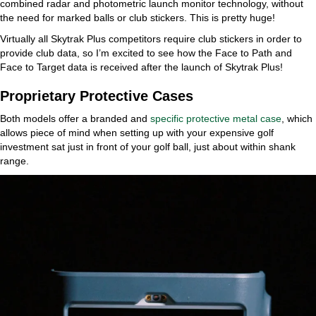
combined radar and photometric launch monitor technology, without
the need for marked balls or club stickers. This is pretty huge!
Virtually all Skytrak Plus competitors require club stickers in order to
provide club data, so I’m excited to see how the Face to Path and
Face to Target data is received after the launch of Skytrak Plus!
Proprietary Protective Cases
Both models offer a branded and
specific protective metal case
, which
allows piece of mind when setting up with your expensive golf
investment sat just in front of your golf ball, just about within shank
range.