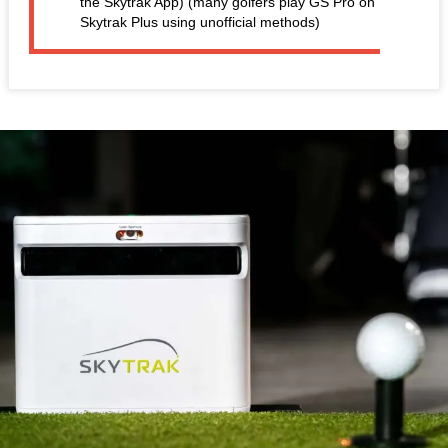
the Skytrak App) (many golfers play GS Pro on
Skytrak Plus using unofficial methods)