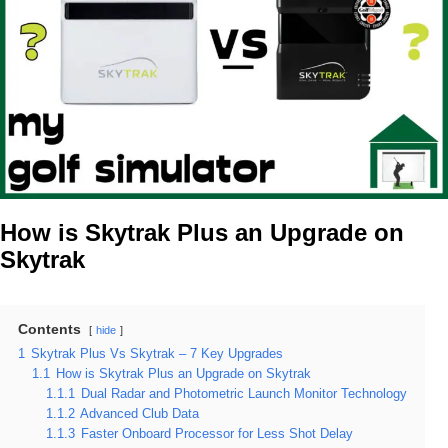
How is Skytrak Plus an Upgrade on
Skytrak
Contents
hide
1
Skytrak Plus Vs Skytrak – 7 Key Upgrades
1.1
How is Skytrak Plus an Upgrade on Skytrak
1.1.1
Dual Radar and Photometric Launch Monitor Technology
1.1.2
Advanced Club Data
1.1.3
Faster Onboard Processor for Less Shot Delay