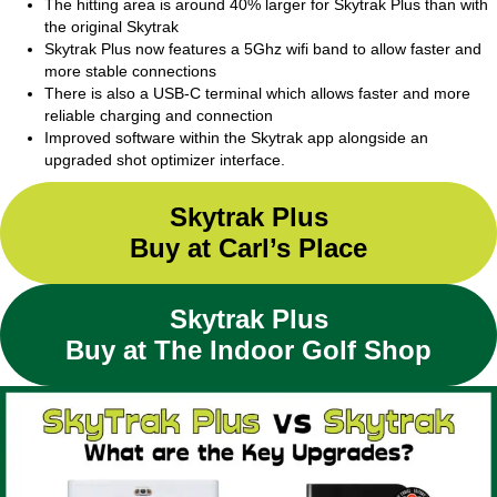
The hitting area is around 40% larger for Skytrak Plus than with
the original Skytrak
Skytrak Plus now features a 5Ghz wifi band to allow faster and
more stable connections
There is also a USB-C terminal which allows faster and more
reliable charging and connection
Improved software within the Skytrak app alongside an
upgraded shot optimizer interface.
Skytrak Plus
Buy at Carl’s Place
Skytrak Plus
Buy at The Indoor Golf Shop