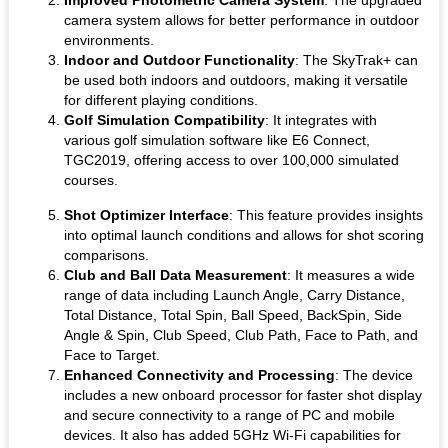
camera system allows for better performance in outdoor
environments.
Indoor and Outdoor Functionality
: The SkyTrak+ can
be used both indoors and outdoors, making it versatile
for different playing conditions.
Golf Simulation Compatibility
: It integrates with
various golf simulation software like E6 Connect,
TGC2019, offering access to over 100,000 simulated
courses.
Shot Optimizer Interface
: This feature provides insights
into optimal launch conditions and allows for shot scoring
comparisons.
Club and Ball Data Measurement
: It measures a wide
range of data including Launch Angle, Carry Distance,
Total Distance, Total Spin, Ball Speed, BackSpin, Side
Angle & Spin, Club Speed, Club Path, Face to Path, and
Face to Target.
Enhanced Connectivity and Processing
: The device
includes a new onboard processor for faster shot display
and secure connectivity to a range of PC and mobile
devices. It also has added 5GHz Wi-Fi capabilities for