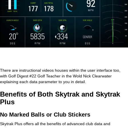
There are instructional videos houses within the user interface too,
with Golf Digest #22 Golf Teacher in the Wold Nick Clearwater
explaining each data parameter to you in detail.
Benefits of Both Skytrak and Skytrak
Plus
No Marked Balls or Club Stickers
Skytrak Plus offers all the benefits of advanced club data and