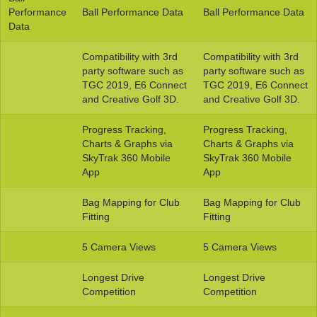
Performance
Ball Performance Data
Ball Performance Data
Data
Compatibility with 3rd
Compatibility with 3rd
party software such as
party software such as
TGC 2019, E6 Connect
TGC 2019, E6 Connect
and Creative Golf 3D.
and Creative Golf 3D.
Progress Tracking,
Progress Tracking,
Charts & Graphs via
Charts & Graphs via
SkyTrak 360 Mobile
SkyTrak 360 Mobile
App
App
Bag Mapping for Club
Bag Mapping for Club
Fitting
Fitting
5 Camera Views
5 Camera Views
Longest Drive
Longest Drive
Competition
Competition