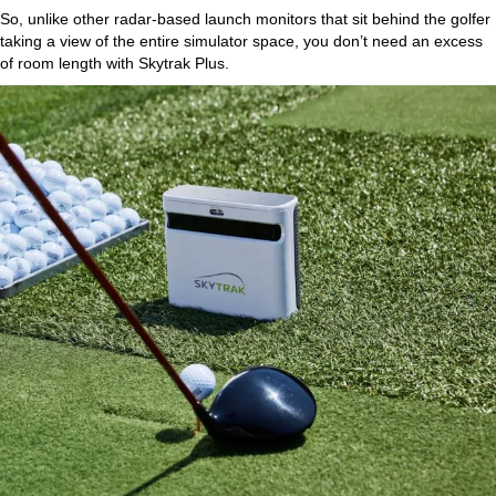
So, unlike other radar-based launch monitors that sit behind the golfer
taking a view of the entire simulator space, you don’t need an excess
of room length with Skytrak Plus.