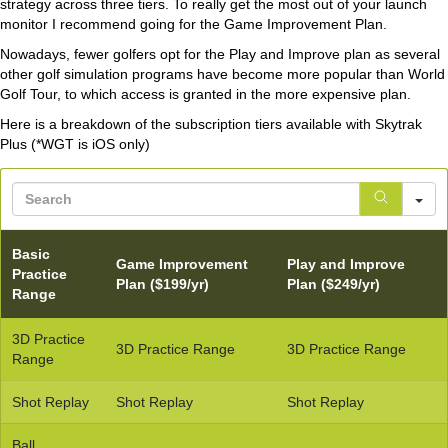
strategy across three tiers. To really get the most out of your launch
monitor I recommend going for the Game Improvement Plan.
Nowadays, fewer golfers opt for the Play and Improve plan as several
other golf simulation programs have become more popular than World
Golf Tour, to which access is granted in the more expensive plan.
Here is a breakdown of the subscription tiers available with Skytrak
Plus (*WGT is iOS only)
S
Basic
Game Improvement
Play and Improve
Practice
Plan ($199/yr)
Plan ($249/yr)
Range
3D Practice
3D Practice Range
3D Practice Range
Range
Shot Replay
Shot Replay
Shot Replay
Ball