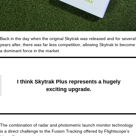
Back in the day when the original Skytrak was released and for several
years after, there was far less competition, allowing Skytrak to become
a dominant force in the market.
I think Skytrak Plus represents a hugely
exciting upgrade.
The combination of radar and photometric launch monitor technology
is a direct challenge to the Fusion Tracking offered by Flightscope’s