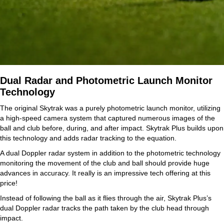
Dual Radar and Photometric Launch Monitor
Technology
The original Skytrak was a purely photometric launch monitor, utilizing
a high-speed camera system that captured numerous images of the
ball and club before, during, and after impact. Skytrak Plus builds upon
this technology and adds radar tracking to the equation.
A dual Doppler radar system in addition to the photometric technology
monitoring the movement of the club and ball should provide huge
advances in accuracy. It really is an impressive tech offering at this
price!
Instead of following the ball as it flies through the air, Skytrak Plus’s
dual Doppler radar tracks the path taken by the club head through
impact.