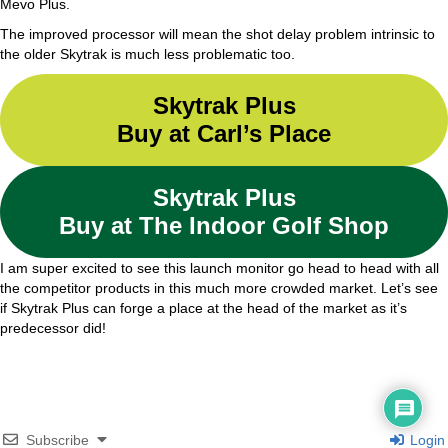
Mevo Plus.
The improved processor will mean the shot delay problem intrinsic to
the older Skytrak is much less problematic too.
Skytrak Plus
Buy at Carl’s Place
Skytrak Plus
Buy at The Indoor Golf Shop
I am super excited to see this launch monitor go head to head with all
the competitor products in this much more crowded market. Let’s see
if Skytrak Plus can forge a place at the head of the market as it’s
predecessor did!
Subscribe
Login