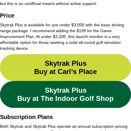
but this is an unofficial means without active support.
Price
Skytrak Plus is available for just under $3,000 with the basic driving
range package. I recommend adding the $199 for the Game
Improvement Plan. At under $3,200, this launch monitor is a very
affordable option for those seeking a solid all-round golf simulator
tracking device.
Skytrak Plus
Buy at Carl’s Place
Skytrak Plus
Buy at The Indoor Golf Shop
Subscription Plans
Both Skytrak and Skytrak Plus operate an annual subscription pricing