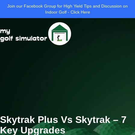
Join our Facebook Group for High Yield Tips and Discussion on
Indoor Golf - Click Here
Skytrak Plus Vs Skytrak – 7
Key Upgrades