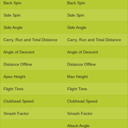
Back Spin
Back Spin
Side Spin
Side Spin
Side Angle
Side Angle
Carry, Run and Total Distance
Carry, Run and Total Distance
Angle of Descent
Angle of Descent
Distance Offline
Distance Offline
Apex Height
Max Height
Flight Time
Flight Time
Clubhead Speed
Clubhead Speed
Smash Factor
Smash Factor
Attack Angle