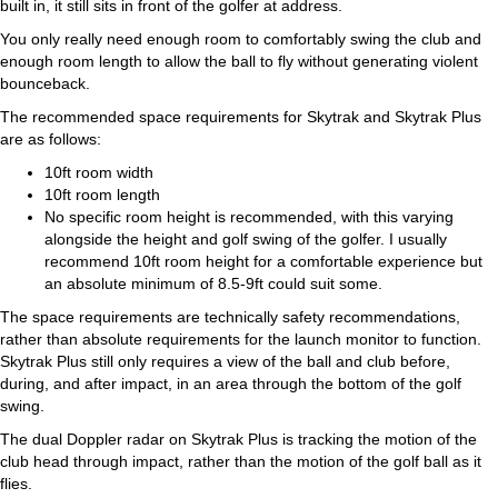
built in, it still sits in front of the golfer at address.
You only really need enough room to comfortably swing the club and
enough room length to allow the ball to fly without generating violent
bounceback.
The recommended space requirements for Skytrak and Skytrak Plus
are as follows:
10ft room width
10ft room length
No specific room height is recommended, with this varying
alongside the height and golf swing of the golfer. I usually
recommend 10ft room height for a comfortable experience but
an absolute minimum of 8.5-9ft could suit some.
The space requirements are technically safety recommendations,
rather than absolute requirements for the launch monitor to function.
Skytrak Plus still only requires a view of the ball and club before,
during, and after impact, in an area through the bottom of the golf
swing.
The dual Doppler radar on Skytrak Plus is tracking the motion of the
club head through impact, rather than the motion of the golf ball as it
flies.