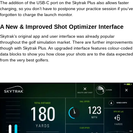
The addition of the USB-C port on the Skytrak Plus also allows faster
charging, so you don’t have to postpone your practice session if you’ve
forgotten to charge the launch monitor.
A New & Improved Shot Optimizer Interface
Skytrak’s original app and user interface was already popular
throughout the golf simulation market. There are further improvements
though with Skytrak Plus. An upgraded interface features colour-coded
data blocks to show you how close your shots are to the data expected
from the very best golfers.