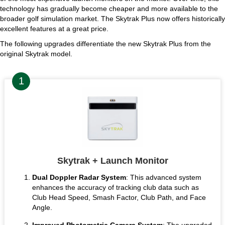
technology has gradually become cheaper and more available to the
broader golf simulation market. The Skytrak Plus now offers historically
excellent features at a great price.
The following upgrades differentiate the new Skytrak Plus from the
original Skytrak model.
Skytrak + Launch Monitor
Dual Doppler Radar System
: This advanced system
enhances the accuracy of tracking club data such as
Club Head Speed, Smash Factor, Club Path, and Face
Angle.
Improved Photometric Camera System
: The upgraded