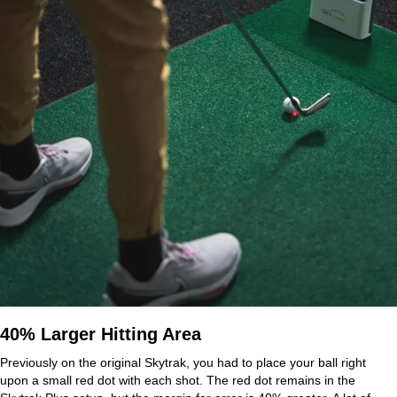
40% Larger Hitting Area
Previously on the original Skytrak, you had to place your ball right
upon a small red dot with each shot. The red dot remains in the