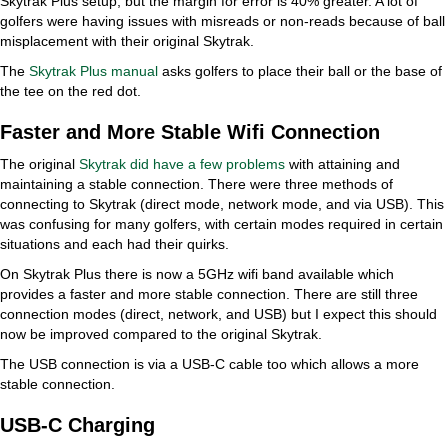
Skytrak Plus setup, but the margin for error is 40% greater. A lot of
golfers were having issues with misreads or non-reads because of ball
misplacement with their original Skytrak.
The
Skytrak Plus manual
asks golfers to place their ball or the base of
the tee on the red dot.
Faster and More Stable Wifi Connection
The original
Skytrak did have a few problems
with attaining and
maintaining a stable connection. There were three methods of
connecting to Skytrak (direct mode, network mode, and via USB). This
was confusing for many golfers, with certain modes required in certain
situations and each had their quirks.
On Skytrak Plus there is now a 5GHz wifi band available which
provides a faster and more stable connection. There are still three
connection modes (direct, network, and USB) but I expect this should
now be improved compared to the original Skytrak.
The USB connection is via a USB-C cable too which allows a more
stable connection.
USB-C Charging