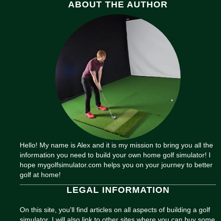
ABOUT THE AUTHOR
Hello! My name is Alex and it is my mission to bring you all the
information you need to build your own home golf simulator! I
hope mygolfsimulator.com helps you on your journey to better
golf at home!
LEGAL INFORMATION
On this site, you'll find articles on all aspects of building a golf
simulator. I will also link to other sites where you can buy some