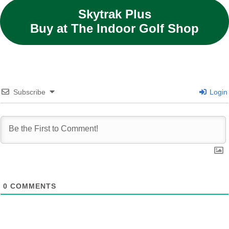
Skytrak Plus
Buy at The Indoor Golf Shop
Subscribe
Login
0
COMMENTS