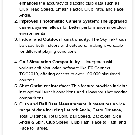
enhances the accuracy of tracking club data such as
Club Head Speed, Smash Factor, Club Path, and Face
Angle.
Improved Photometric Camera System
: The upgraded
camera system allows for better performance in outdoor
environments.
Indoor and Outdoor Functionality
: The SkyTrak+ can
be used both indoors and outdoors, making it versatile
for different playing conditions.
Golf Simulation Compatibility
: It integrates with
various golf simulation software like E6 Connect,
TGC2019, offering access to over 100,000 simulated
courses.
Shot Optimizer Interface
: This feature provides insights
into optimal launch conditions and allows for shot scoring
comparisons.
Club and Ball Data Measurement
: It measures a wide
range of data including Launch Angle, Carry Distance,
Total Distance, Total Spin, Ball Speed, BackSpin, Side
Angle & Spin, Club Speed, Club Path, Face to Path, and
Face to Target.