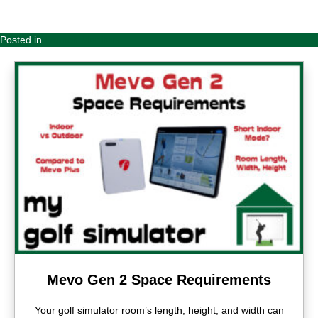
Posted in
Launch Monitors
Mevo Gen 2 Space Requirements
Your golf simulator room’s length, height, and width can