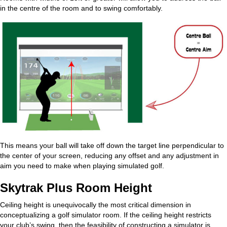
in the centre of the room and to swing comfortably.
This means your ball will take off down the target line perpendicular to
the center of your screen, reducing any offset and any adjustment in
aim you need to make when playing simulated golf.
Skytrak Plus Room Height
Ceiling height is unequivocally the most critical dimension in
conceptualizing a golf simulator room. If the ceiling height restricts
your club’s swing, then the feasibility of constructing a simulator is