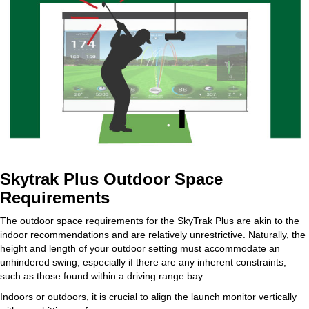
Skytrak Plus Outdoor Space
Requirements
The outdoor space requirements for the SkyTrak Plus are akin to the
indoor recommendations and are relatively unrestrictive. Naturally, the
height and length of your outdoor setting must accommodate an
unhindered swing, especially if there are any inherent constraints,
such as those found within a driving range bay.
Indoors or outdoors, it is crucial to align the launch monitor vertically