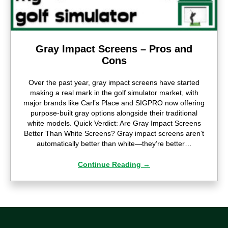
Gray Impact Screens – Pros and
Cons
Over the past year, gray impact screens have started
making a real mark in the golf simulator market, with
major brands like Carl’s Place and SIGPRO now offering
purpose-built gray options alongside their traditional
white models. Quick Verdict: Are Gray Impact Screens
Better Than White Screens? Gray impact screens aren’t
automatically better than white—they’re better…
Continue Reading
→