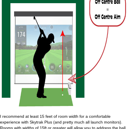
I recommend at least 15 feet of room width for a comfortable
experience with Skytrak Plus (and pretty much all launch monitors).
Rooms with widths of 15ft or greater will allow you to address the ball