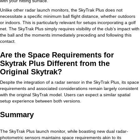
with your hitting surface.
Unlike other radar launch monitors, the SkyTrak Plus does not
necessitate a specific minimum ball flight distance, whether outdoors
or indoors. This is particularly relevant for setups incorporating a golf
net. The SkyTrak Plus simply requires visibility of the club’s impact with
the ball and the moments immediately preceding and following this
contact.
Are the Space Requirements for
Skytrak Plus Different from the
Original Skytrak?
Despite the integration of a radar sensor in the SkyTrak Plus, its space
requirements and associated considerations remain largely consistent
with the original SkyTrak model. Users can expect a similar spatial
setup experience between both versions.
Summary
The SkyTrak Plus launch monitor, while boasting new dual radar-
photometric sensors maintains space requirements akin to its