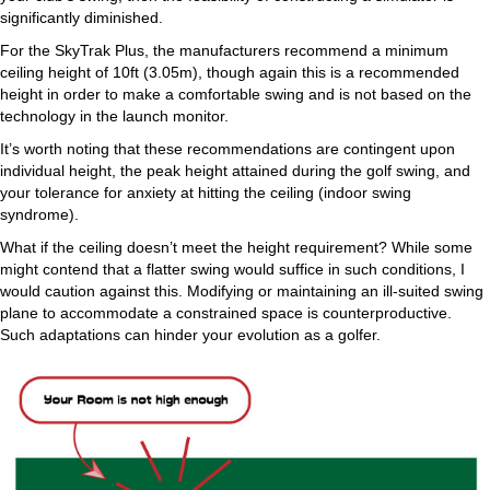
significantly diminished.
For the SkyTrak Plus, the manufacturers recommend a minimum
ceiling height of 10ft (3.05m), though again this is a recommended
height in order to make a comfortable swing and is not based on the
technology in the launch monitor.
It’s worth noting that these recommendations are contingent upon
individual height, the peak height attained during the golf swing, and
your tolerance for anxiety at hitting the ceiling (indoor swing
syndrome).
What if the ceiling doesn’t meet the height requirement? While some
might contend that a flatter swing would suffice in such conditions, I
would caution against this. Modifying or maintaining an ill-suited swing
plane to accommodate a constrained space is counterproductive.
Such adaptations can hinder your evolution as a golfer.