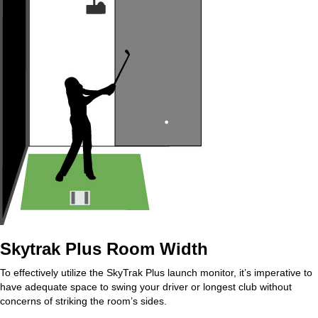
Skytrak Plus Room Width
To effectively utilize the SkyTrak Plus launch monitor, it’s imperative to
have adequate space to swing your driver or longest club without
concerns of striking the room’s sides.