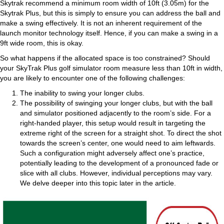
Skytrak recommend a minimum room width of 10ft (3.05m) for the
Skytrak Plus, but this is simply to ensure you can address the ball and
make a swing effectively. It is not an inherent requirement of the
launch monitor technology itself. Hence, if you can make a swing in a
9ft wide room, this is okay.
So what happens if the allocated space is too constrained? Should
your SkyTrak Plus golf simulator room measure less than 10ft in width,
you are likely to encounter one of the following challenges:
The inability to swing your longer clubs.
The possibility of swinging your longer clubs, but with the ball
and simulator positioned adjacently to the room’s side. For a
right-handed player, this setup would result in targeting the
extreme right of the screen for a straight shot. To direct the shot
towards the screen’s center, one would need to aim leftwards.
Such a configuration might adversely affect one’s practice,
potentially leading to the development of a pronounced fade or
slice with all clubs. However, individual perceptions may vary.
We delve deeper into this topic later in the article.