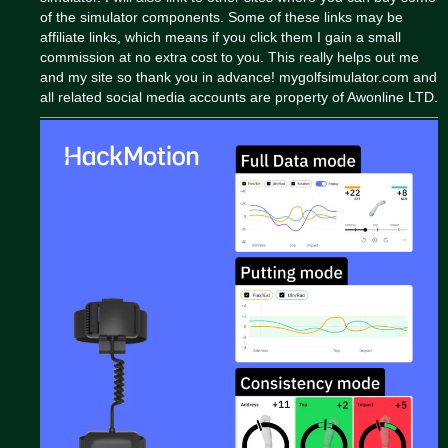
of the simulator components. Some of these links may be
affiliate links, which means if you click them I gain a small
commission at no extra cost to you. This really helps out me
and my site so thank you in advance! mygolfsimulator.com and
all related social media accounts are property of Awonline LTD.