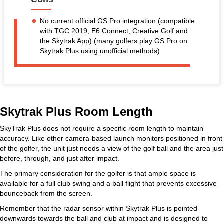
No current official GS Pro integration (compatible
with TGC 2019, E6 Connect, Creative Golf and
the Skytrak App) (many golfers play GS Pro on
Skytrak Plus using unofficial methods)
Skytrak Plus Room Length
SkyTrak Plus does not require a specific room length to maintain
accuracy. Like other camera-based launch monitors positioned in front
of the golfer, the unit just needs a view of the golf ball and the area just
before, through, and just after impact.
The primary consideration for the golfer is that ample space is
available for a full club swing and a ball flight that prevents excessive
bounceback from the screen.
Remember that the radar sensor within Skytrak Plus is pointed
downwards towards the ball and club at impact and is designed to