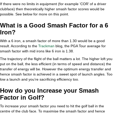
If there were no limits in equipment (for example ‘COR’ of a driver
clubface) then theoretically higher smash factor scores would be
possible. See below for more on this point.
What is a Good Smash Factor for a 6
Iron?
With a 6 iron, a smash factor of more than 1.30 would be a good
result. According to the
Trackman
blog, the PGA Tour average for
smash factor with mid irons like 6 iron is 1.38.
The trajectory of the flight of the ball matters a lot. The higher loft you
put on the ball, the less efficient (in terms of speed and distance) the
transfer of energy will be. However the optimum energy transfer and
hence smash factor is achieved in a sweet spot of launch angles. Too
low a launch and you’re sacrificing efficiency too.
How do you Increase your Smash
Factor in Golf?
To increase your smash factor you need to hit the golf ball in the
centre of the club face. To maximise the smash factor and hence