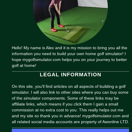
Hello! My name is Alex and it is my mission to bring you all the
information you need to build your own home golf simulator! I
hope mygolfsimulator.com helps you on your journey to better
golf at home!
LEGAL INFORMATION
On this site, you'll find articles on all aspects of building a golf
simulator. I will also link to other sites where you can buy some
of the simulator components. Some of these links may be
affiliate links, which means if you click them I gain a small
commission at no extra cost to you. This really helps out me
and my site so thank you in advance! mygolfsimulator.com and
all related social media accounts are property of Awonline LTD.