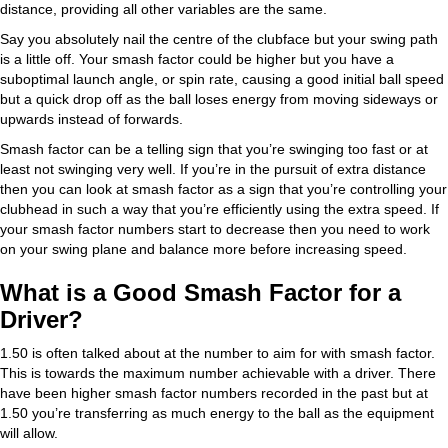
distance, providing all other variables are the same.
Say you absolutely nail the centre of the clubface but your swing path
is a little off. Your smash factor could be higher but you have a
suboptimal launch angle, or spin rate, causing a good initial ball speed
but a quick drop off as the ball loses energy from moving sideways or
upwards instead of forwards.
Smash factor can be a telling sign that you’re swinging too fast or at
least not swinging very well. If you’re in the pursuit of extra distance
then you can look at smash factor as a sign that you’re controlling your
clubhead in such a way that you’re efficiently using the extra speed. If
your smash factor numbers start to decrease then you need to work
on your swing plane and balance more before increasing speed.
What is a Good Smash Factor for a
Driver?
1.50 is often talked about at the number to aim for with smash factor.
This is towards the maximum number achievable with a driver. There
have been higher smash factor numbers recorded in the past but at
1.50 you’re transferring as much energy to the ball as the equipment
will allow.