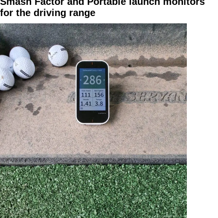
Smash Factor and Portable launch monitors
for the driving range