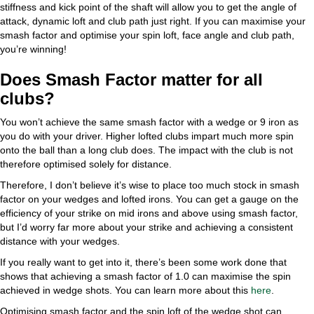
stiffness and kick point of the shaft will allow you to get the angle of
attack, dynamic loft and club path just right. If you can maximise your
smash factor and optimise your spin loft, face angle and club path,
you’re winning!
Does Smash Factor matter for all
clubs?
You won’t achieve the same smash factor with a wedge or 9 iron as
you do with your driver. Higher lofted clubs impart much more spin
onto the ball than a long club does. The impact with the club is not
therefore optimised solely for distance.
Therefore, I don’t believe it’s wise to place too much stock in smash
factor on your wedges and lofted irons. You can get a gauge on the
efficiency of your strike on mid irons and above using smash factor,
but I’d worry far more about your strike and achieving a consistent
distance with your wedges.
If you really want to get into it, there’s been some work done that
shows that achieving a smash factor of 1.0 can maximise the spin
achieved in wedge shots. You can learn more about this
here
.
Optimising smash factor and the spin loft of the wedge shot can