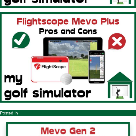
Posted in
Launch Monitor Data