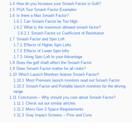
1.4
How do you Increase your Smash Factor in Golf?
1.5
PGA Tour Smash Factor Examples
1.6
Is there a Max Smash Factor?
1.6.1
Can Smash Factor be Too High
1.6.2
What is the maximum allowed smash factor?
1.6.2.1
Smash Factor vs Coefficient of Restitution
1.7
Smash Factor and Spin Loft
1.7.1
Effects of Higher Spin Lofts
1.7.2
Effects of Lower Spin lofts
1.7.3
Using Spin Loft to your Advantage
1.8
Does the golf shaft affect the Smash Factor
1.9
Does Smash Factor matter for all clubs?
1.10
Which Launch Monitors feature Smash Factor?
1.10.1
Most Premium launch monitors read out Smash Factor
1.10.2
Smash Factor and Portable launch monitors for the driving
range
1.11
Conclusion – Why should you care about Smash Factor?
1.11.1
Check out our similar articles
1.11.2
Mevo Gen 2 Space Requirements
1.11.3
Gray Impact Screens – Pros and Cons