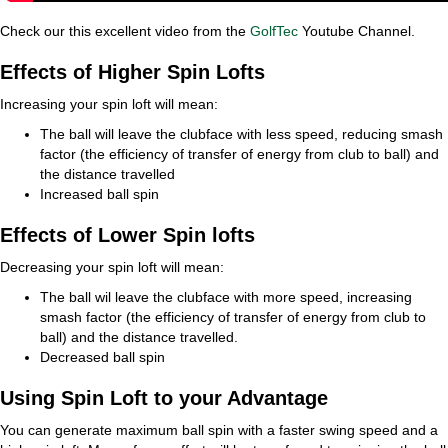
Check our this excellent video from the
GolfTec
Youtube Channel.
Effects of Higher Spin Lofts
Increasing your spin loft will mean:
The ball will leave the clubface with less speed, reducing smash
factor (the efficiency of transfer of energy from club to ball) and
the distance travelled
Increased ball spin
Effects of Lower Spin lofts
Decreasing your spin loft will mean:
The ball wil leave the clubface with more speed, increasing
smash factor (the efficiency of transfer of energy from club to
ball) and the distance travelled.
Decreased ball spin
Using Spin Loft to your Advantage
You can generate maximum ball spin with a faster swing speed and a