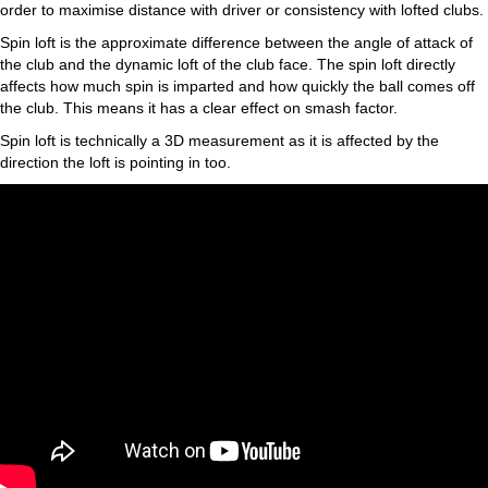
order to maximise distance with driver or consistency with lofted clubs.
Spin loft is the approximate difference between the angle of attack of
the club and the dynamic loft of the club face. The spin loft directly
affects how much spin is imparted and how quickly the ball comes off
the club. This means it has a clear effect on smash factor.
Spin loft is technically a 3D measurement as it is affected by the
direction the loft is pointing in too.