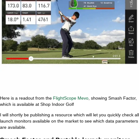
Here is a readout from the
FlightScope Mevo
, showing Smash Factor,
which is available at Shop Indoor Golf
I will shortly be publishing a resource which will let you quickly check all
launch monitors available on the market to see which data parameters
are available.