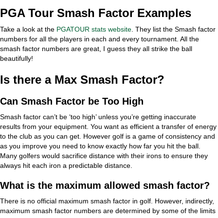
PGA Tour Smash Factor Examples
Take a look at the
PGATOUR stats website
. They list the Smash factor
numbers for all the players in each and every tournament. All the
smash factor numbers are great, I guess they all strike the ball
beautifully!
Is there a Max Smash Factor?
Can Smash Factor be Too High
Smash factor can’t be ‘too high’ unless you’re getting inaccurate
results from your equipment. You want as efficient a transfer of energy
to the club as you can get. However golf is a game of consistency and
as you improve you need to know exactly how far you hit the ball.
Many golfers would sacrifice distance with their irons to ensure they
always hit each iron a predictable distance.
What is the maximum allowed smash factor?
There is no official maximum smash factor in golf. However, indirectly,
maximum smash factor numbers are determined by some of the limits