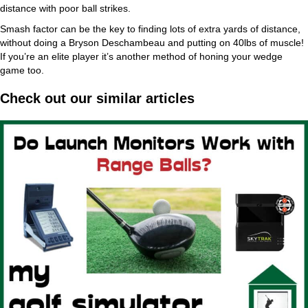
distance with poor ball strikes.
Smash factor can be the key to finding lots of extra yards of distance,
without doing a Bryson Deschambeau and putting on 40lbs of muscle!
If you’re an elite player it’s another method of honing your wedge
game too.
Check out our similar articles