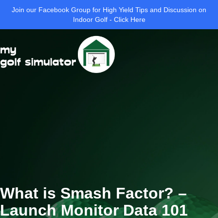
Join our Facebook Group for High Yield Tips and Discussion on
Indoor Golf - Click Here
What is Smash Factor? –
Launch Monitor Data 101