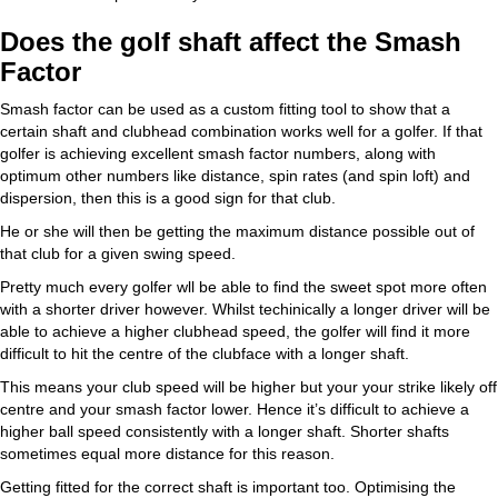
Does the golf shaft affect the Smash
Factor
Smash factor can be used as a custom fitting tool to show that a
certain shaft and clubhead combination works well for a golfer. If that
golfer is achieving excellent smash factor numbers, along with
optimum other numbers like distance, spin rates (and spin loft) and
dispersion, then this is a good sign for that club.
He or she will then be getting the maximum distance possible out of
that club for a given swing speed.
Pretty much every golfer wll be able to find the sweet spot more often
with a shorter driver however. Whilst techinically a longer driver will be
able to achieve a higher clubhead speed, the golfer will find it more
difficult to hit the centre of the clubface with a longer shaft.
This means your club speed will be higher but your your strike likely off
centre and your smash factor lower. Hence it’s difficult to achieve a
higher ball speed consistently with a longer shaft. Shorter shafts
sometimes equal more distance for this reason.
Getting fitted for the correct shaft is important too. Optimising the