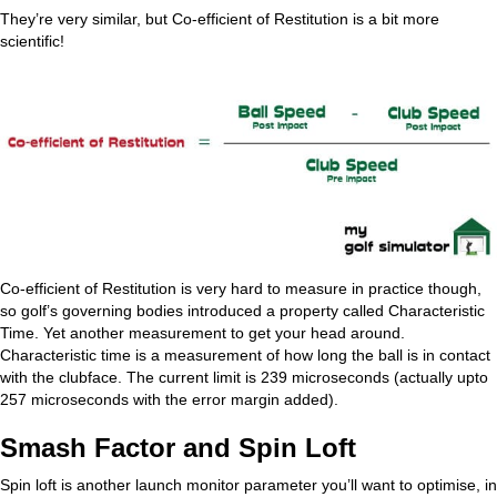
They’re very similar, but Co-efficient of Restitution is a bit more
scientific!
Co-efficient of Restitution is very hard to measure in practice though,
so golf’s governing bodies introduced a property called Characteristic
Time. Yet another measurement to get your head around.
Characteristic time is a measurement of how long the ball is in contact
with the clubface. The current limit is 239 microseconds (actually upto
257 microseconds with the error margin added).
Smash Factor and Spin Loft
Spin loft is another launch monitor parameter you’ll want to optimise, in