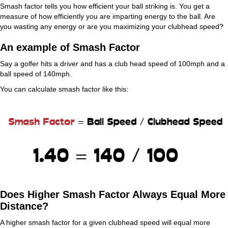
Smash factor tells you how efficient your ball striking is. You get a
measure of how efficiently you are imparting energy to the ball. Are
you wasting any energy or are you maximizing your clubhead speed?
An example of Smash Factor
Say a golfer hits a driver and has a club head speed of 100mph and a
ball speed of 140mph.
You can calculate smash factor like this:
Does Higher Smash Factor Always Equal More
Distance?
A higher smash factor for a given clubhead speed will equal more