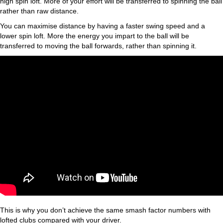
high spin loft. More of your effort will be transferred to spinning the ball
rather than raw distance.
You can maximise distance by having a faster swing speed and a
lower spin loft. More the energy you impart to the ball will be
transferred to moving the ball forwards, rather than spinning it.
This is why you don’t achieve the same smash factor numbers with
lofted clubs compared with your driver.