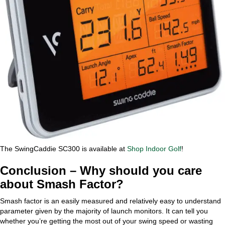
The SwingCaddie SC300 is available at
Shop Indoor Golf
!
Conclusion – Why should you care
about Smash Factor?
Smash factor is an easily measured and relatively easy to understand
parameter given by the majority of launch monitors. It can tell you
whether you’re getting the most out of your swing speed or wasting