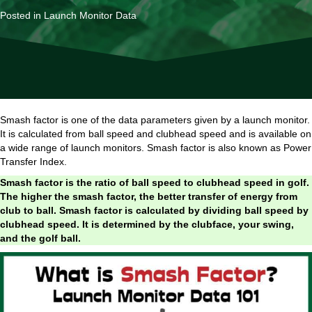
Posted in
Launch Monitor Data
Smash factor is one of the data parameters given by a launch monitor.
It is calculated from ball speed and clubhead speed and is available on
a wide range of launch monitors. Smash factor is also known as Power
Transfer Index.
Smash factor is the ratio of ball speed to clubhead speed in golf.
The higher the smash factor, the better transfer of energy from
club to ball. Smash factor is calculated by dividing ball speed by
clubhead speed. It is determined by the clubface, your swing,
and the golf ball.