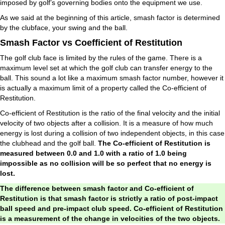
imposed by golf’s governing bodies onto the equipment we use.
As we said at the beginning of this article, smash factor is determined
by the clubface, your swing and the ball.
Smash Factor vs Coefficient of Restitution
The golf club face is limited by the rules of the game. There is a
maximum level set at which the golf club can transfer energy to the
ball. This sound a lot like a maximum smash factor number, however it
is actually a maximum limit of a property called the Co-efficient of
Restitution.
Co-efficient of Restitution is the ratio of the final velocity and the initial
velocity of two objects after a collision. It is a measure of how much
energy is lost during a collision of two independent objects, in this case
the clubhead and the golf ball.
The Co-efficient of Restitution is
measured between 0.0 and 1.0 with a ratio of 1.0 being
impossible as no collision will be so perfect that no energy is
lost.
The difference between smash factor and Co-efficient of
Restitution is that smash factor is strictly a ratio of post-impact
ball speed and pre-impact club speed. Co-efficient of Restitution
is a measurement of the change in velocities of the two objects.