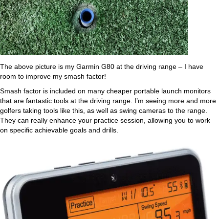
The above picture is my Garmin G80 at the driving range – I have
room to improve my smash factor!
Smash factor is included on many cheaper portable launch monitors
that are fantastic tools at the driving range. I’m seeing more and more
golfers taking tools like this, as well as swing cameras to the range.
They can really enhance your practice session, allowing you to work
on specific achievable goals and drills.