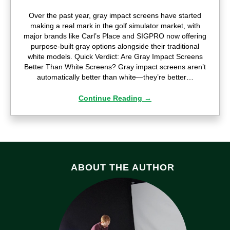
Over the past year, gray impact screens have started
making a real mark in the golf simulator market, with
major brands like Carl’s Place and SIGPRO now offering
purpose-built gray options alongside their traditional
white models. Quick Verdict: Are Gray Impact Screens
Better Than White Screens? Gray impact screens aren’t
automatically better than white—they’re better…
Continue Reading
→
ABOUT THE AUTHOR