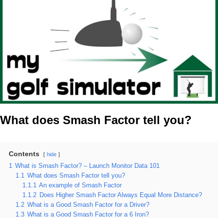
What does Smash Factor tell you?
Contents
hide
1
What is Smash Factor? – Launch Monitor Data 101
1.1
What does Smash Factor tell you?
1.1.1
An example of Smash Factor
1.1.2
Does Higher Smash Factor Always Equal More Distance?
1.2
What is a Good Smash Factor for a Driver?
1.3
What is a Good Smash Factor for a 6 Iron?