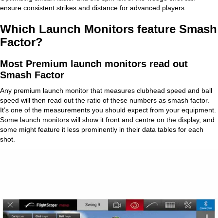
ensure consistent strikes and distance for advanced players.
Which Launch Monitors feature Smash
Factor?
Most Premium launch monitors read out
Smash Factor
Any premium launch monitor that measures clubhead speed and ball
speed will then read out the ratio of these numbers as smash factor.
It’s one of the measurements you should expect from your equipment.
Some launch monitors will show it front and centre on the display, and
some might feature it less prominently in their data tables for each
shot.