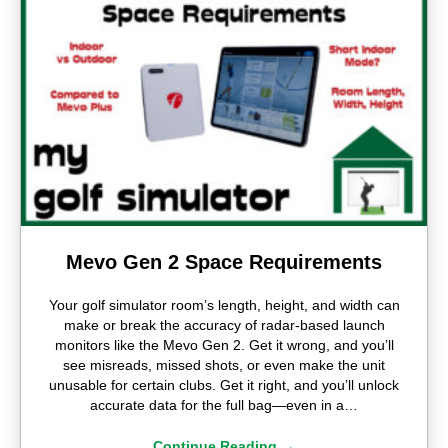
Mevo Gen 2 Space Requirements
Your golf simulator room’s length, height, and width can
make or break the accuracy of radar-based launch
monitors like the Mevo Gen 2. Get it wrong, and you’ll
see misreads, missed shots, or even make the unit
unusable for certain clubs. Get it right, and you’ll unlock
accurate data for the full bag—even in a…
Continue Reading
→