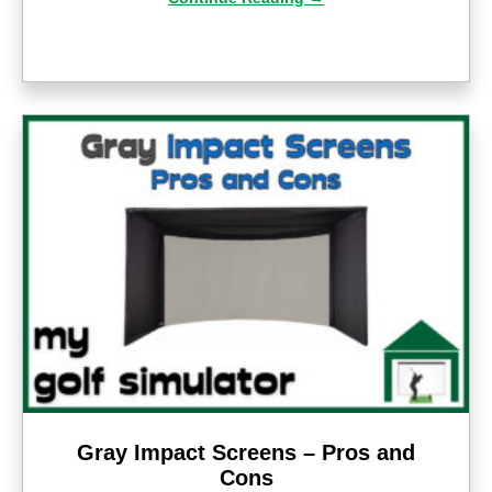
Gray Impact Screens – Pros and
Cons