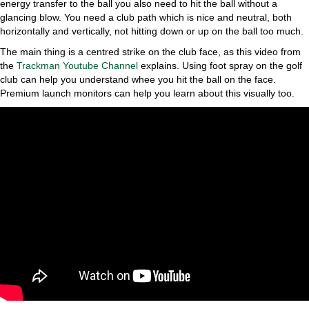
energy transfer to the ball you also need to hit the ball without a
glancing blow. You need a club path which is nice and neutral, both
horizontally and vertically, not hitting down or up on the ball too much.
The main thing is a centred strike on the club face, as this video from
the
Trackman Youtube Channel
explains. Using foot spray on the golf
club can help you understand whee you hit the ball on the face.
Premium launch monitors can help you learn about this visually too.